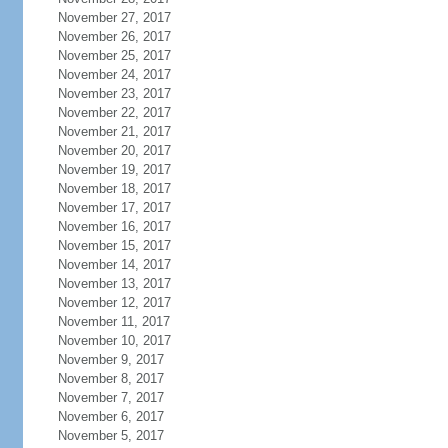
November 27, 2017
November 26, 2017
November 25, 2017
November 24, 2017
November 23, 2017
November 22, 2017
November 21, 2017
November 20, 2017
November 19, 2017
November 18, 2017
November 17, 2017
November 16, 2017
November 15, 2017
November 14, 2017
November 13, 2017
November 12, 2017
November 11, 2017
November 10, 2017
November 9, 2017
November 8, 2017
November 7, 2017
November 6, 2017
November 5, 2017