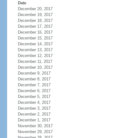
Date
December 20, 2017
December 19, 2017
December 18, 2017
December 17, 2017
December 16, 2017
December 15, 2017
December 14, 2017
December 13, 2017
December 12, 2017
December 11, 2017
December 10, 2017
December 9, 2017
December 8, 2017
December 7, 2017
December 6, 2017
December 5, 2017
December 4, 2017
December 3, 2017
December 2, 2017
December 1, 2017
November 30, 2017
November 29, 2017
November 28, 2017