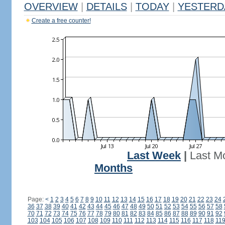
OVERVIEW
|
DETAILS
|
TODAY
|
YESTERD
Create a free counter!
Last Week
|
Last M
Months
Page:
<
1
2
3
4
5
6
7
8
9
10
11
12
13
14
15
16
17
18
19
20
21
22
23
24
36
37
38
39
40
41
42
43
44
45
46
47
48
49
50
51
52
53
54
55
56
57
58
70
71
72
73
74
75
76
77
78
79
80
81
82
83
84
85
86
87
88
89
90
91
92
103
104
105
106
107
108
109
110
111
112
113
114
115
116
117
118
11