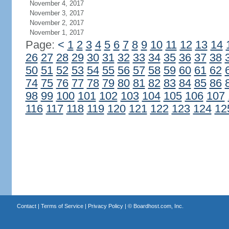
November 4, 2017
November 3, 2017
November 2, 2017
November 1, 2017
Page:
<
1
2
3
4
5
6
7
8
9
10
11
12
13
14
26
27
28
29
30
31
32
33
34
35
36
37
38
50
51
52
53
54
55
56
57
58
59
60
61
62
74
75
76
77
78
79
80
81
82
83
84
85
86
98
99
100
101
102
103
104
105
106
107
116
117
118
119
120
121
122
123
124
12
Contact
|
Terms of Service
|
Privacy Policy
| ©
Boardhost.com, Inc.