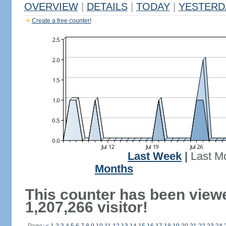
OVERVIEW
|
DETAILS
|
TODAY
|
YESTERD
Create a free counter!
Last Week
|
Last M
Months
This counter has been view
1,207,266 visitor!