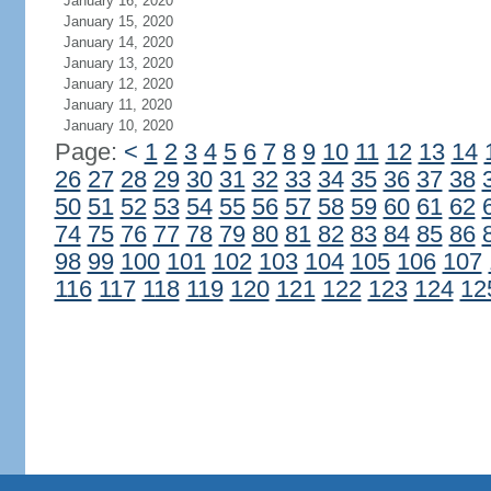
January 16, 2020
January 15, 2020
January 14, 2020
January 13, 2020
January 12, 2020
January 11, 2020
January 10, 2020
Page:
<
1
2
3
4
5
6
7
8
9
10
11
12
13
14
26
27
28
29
30
31
32
33
34
35
36
37
38
50
51
52
53
54
55
56
57
58
59
60
61
62
74
75
76
77
78
79
80
81
82
83
84
85
86
98
99
100
101
102
103
104
105
106
107
116
117
118
119
120
121
122
123
124
12