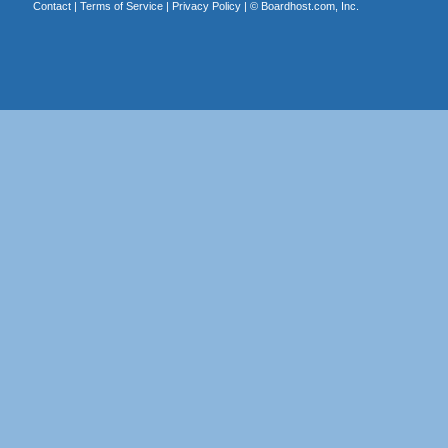
Contact
|
Terms of Service
|
Privacy Policy
| ©
Boardhost.com, Inc.