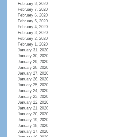
February 8, 2020
February 7, 2020
February 6, 2020
February 5, 2020
February 4, 2020
February 3, 2020
February 2, 2020
February 1, 2020
January 31, 2020
January 30, 2020
January 29, 2020
January 28, 2020
January 27, 2020
January 26, 2020
January 25, 2020
January 24, 2020
January 23, 2020
January 22, 2020
January 21, 2020
January 20, 2020
January 19, 2020
January 18, 2020
January 17, 2020