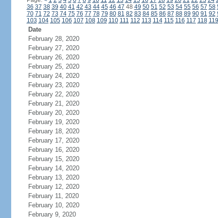
Page:
<
1
2
3
4
5
6
7
8
9
10
11
12
13
14
15
16
17
18
19
20
21
22
23
24
36
37
38
39
40
41
42
43
44
45
46
47
48
49
50
51
52
53
54
55
56
57
58
70
71
72
73
74
75
76
77
78
79
80
81
82
83
84
85
86
87
88
89
90
91
92
103
104
105
106
107
108
109
110
111
112
113
114
115
116
117
118
11
Date
February 28, 2020
February 27, 2020
February 26, 2020
February 25, 2020
February 24, 2020
February 23, 2020
February 22, 2020
February 21, 2020
February 20, 2020
February 19, 2020
February 18, 2020
February 17, 2020
February 16, 2020
February 15, 2020
February 14, 2020
February 13, 2020
February 12, 2020
February 11, 2020
February 10, 2020
February 9, 2020