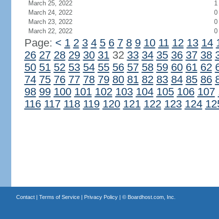
March 25, 2022
1
March 24, 2022
0
March 23, 2022
0
March 22, 2022
0
Page:
<
1
2
3
4
5
6
7
8
9
10
11
12
13
14
26
27
28
29
30
31
32
33
34
35
36
37
38
50
51
52
53
54
55
56
57
58
59
60
61
62
74
75
76
77
78
79
80
81
82
83
84
85
86
98
99
100
101
102
103
104
105
106
107
116
117
118
119
120
121
122
123
124
12
Contact
|
Terms of Service
|
Privacy Policy
| ©
Boardhost.com, Inc.