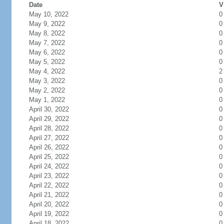
Date
V
May 10, 2022
0
May 9, 2022
0
May 8, 2022
0
May 7, 2022
0
May 6, 2022
0
May 5, 2022
0
May 4, 2022
2
May 3, 2022
0
May 2, 2022
0
May 1, 2022
0
April 30, 2022
0
April 29, 2022
0
April 28, 2022
0
April 27, 2022
0
April 26, 2022
0
April 25, 2022
0
April 24, 2022
0
April 23, 2022
0
April 22, 2022
0
April 21, 2022
0
April 20, 2022
0
April 19, 2022
0
April 18, 2022
0