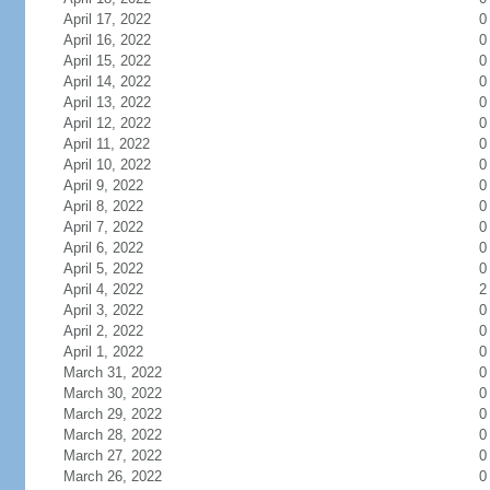
April 17, 2022
0
April 16, 2022
0
April 15, 2022
0
April 14, 2022
0
April 13, 2022
0
April 12, 2022
0
April 11, 2022
0
April 10, 2022
0
April 9, 2022
0
April 8, 2022
0
April 7, 2022
0
April 6, 2022
0
April 5, 2022
0
April 4, 2022
2
April 3, 2022
0
April 2, 2022
0
April 1, 2022
0
March 31, 2022
0
March 30, 2022
0
March 29, 2022
0
March 28, 2022
0
March 27, 2022
0
March 26, 2022
0