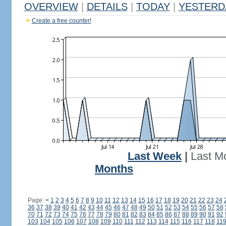
OVERVIEW
|
DETAILS
|
TODAY
|
YESTERD
Create a free counter!
Last Week
|
Last M
Months
Page:
<
1
2
3
4
5
6
7
8
9
10
11
12
13
14
15
16
17
18
19
20
21
22
23
24
36
37
38
39
40
41
42
43
44
45
46
47
48
49
50
51
52
53
54
55
56
57
58
70
71
72
73
74
75
76
77
78
79
80
81
82
83
84
85
86
87
88
89
90
91
92
103
104
105
106
107
108
109
110
111
112
113
114
115
116
117
118
11