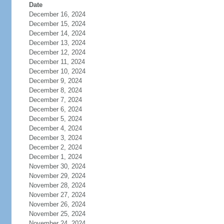
Date
December 16, 2024
December 15, 2024
December 14, 2024
December 13, 2024
December 12, 2024
December 11, 2024
December 10, 2024
December 9, 2024
December 8, 2024
December 7, 2024
December 6, 2024
December 5, 2024
December 4, 2024
December 3, 2024
December 2, 2024
December 1, 2024
November 30, 2024
November 29, 2024
November 28, 2024
November 27, 2024
November 26, 2024
November 25, 2024
November 24, 2024