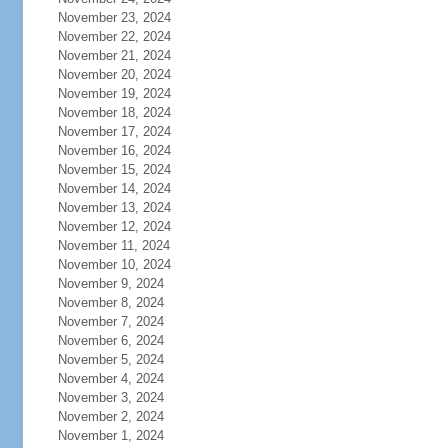
November 23, 2024
November 22, 2024
November 21, 2024
November 20, 2024
November 19, 2024
November 18, 2024
November 17, 2024
November 16, 2024
November 15, 2024
November 14, 2024
November 13, 2024
November 12, 2024
November 11, 2024
November 10, 2024
November 9, 2024
November 8, 2024
November 7, 2024
November 6, 2024
November 5, 2024
November 4, 2024
November 3, 2024
November 2, 2024
November 1, 2024