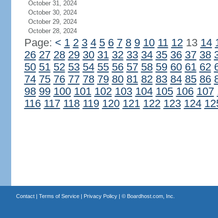
October 31, 2024
October 30, 2024
October 29, 2024
October 28, 2024
Page:
<
1
2
3
4
5
6
7
8
9
10
11
12
13
14
26
27
28
29
30
31
32
33
34
35
36
37
38
50
51
52
53
54
55
56
57
58
59
60
61
62
74
75
76
77
78
79
80
81
82
83
84
85
86
98
99
100
101
102
103
104
105
106
107
116
117
118
119
120
121
122
123
124
12
Contact
|
Terms of Service
|
Privacy Policy
| ©
Boardhost.com, Inc.