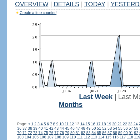
OVERVIEW
|
DETAILS
|
TODAY
|
YESTERD
Create a free counter!
Last Week
|
Last M
Months
Page:
<
1
2
3
4
5
6
7
8
9
10
11
12
13
14
15
16
17
18
19
20
21
22
23
24
36
37
38
39
40
41
42
43
44
45
46
47
48
49
50
51
52
53
54
55
56
57
58
70
71
72
73
74
75
76
77
78
79
80
81
82
83
84
85
86
87
88
89
90
91
92
103
104
105
106
107
108
109
110
111
112
113
114
115
116
117
118
11