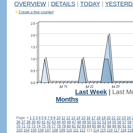
OVERVIEW
|
DETAILS
|
TODAY
|
YESTERD
Create a free counter!
Last Week
|
Last M
Months
Page:
<
1
2
3
4
5
6
7
8
9
10
11
12
13
14
15
16
17
18
19
20
21
22
23
24
36
37
38
39
40
41
42
43
44
45
46
47
48
49
50
51
52
53
54
55
56
57
58
70
71
72
73
74
75
76
77
78
79
80
81
82
83
84
85
86
87
88
89
90
91
92
103
104
105
106
107
108
109
110
111
112
113
114
115
116
117
118
11