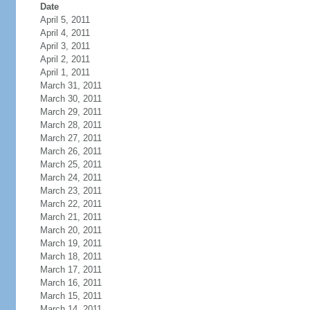
Date
April 5, 2011
April 4, 2011
April 3, 2011
April 2, 2011
April 1, 2011
March 31, 2011
March 30, 2011
March 29, 2011
March 28, 2011
March 27, 2011
March 26, 2011
March 25, 2011
March 24, 2011
March 23, 2011
March 22, 2011
March 21, 2011
March 20, 2011
March 19, 2011
March 18, 2011
March 17, 2011
March 16, 2011
March 15, 2011
March 14, 2011