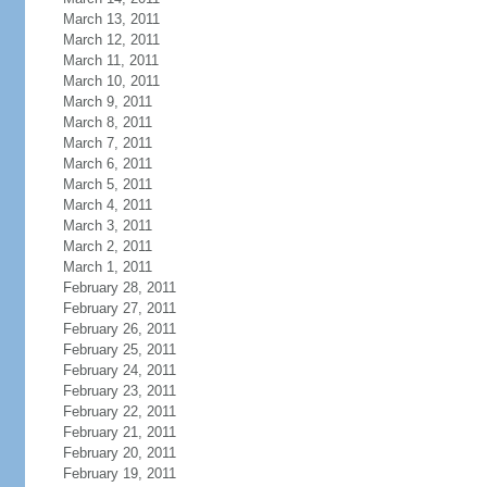
March 13, 2011
March 12, 2011
March 11, 2011
March 10, 2011
March 9, 2011
March 8, 2011
March 7, 2011
March 6, 2011
March 5, 2011
March 4, 2011
March 3, 2011
March 2, 2011
March 1, 2011
February 28, 2011
February 27, 2011
February 26, 2011
February 25, 2011
February 24, 2011
February 23, 2011
February 22, 2011
February 21, 2011
February 20, 2011
February 19, 2011