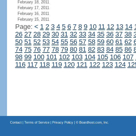
February 18, 2011
February 17, 2011
February 16, 2011
February 15, 2011
Page:
<
1
2
3
4
5
6
7
8
9
10
11
12
13
14
26
27
28
29
30
31
32
33
34
35
36
37
38
50
51
52
53
54
55
56
57
58
59
60
61
62
74
75
76
77
78
79
80
81
82
83
84
85
86
98
99
100
101
102
103
104
105
106
107
116
117
118
119
120
121
122
123
124
12
Contact
|
Terms of Service
|
Privacy Policy
| ©
Boardhost.com, Inc.