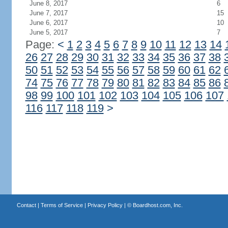
June 8, 2017
6
June 7, 2017
15
June 6, 2017
10
June 5, 2017
7
Page:
<
1
2
3
4
5
6
7
8
9
10
11
12
13
14
26
27
28
29
30
31
32
33
34
35
36
37
38
50
51
52
53
54
55
56
57
58
59
60
61
62
74
75
76
77
78
79
80
81
82
83
84
85
86
98
99
100
101
102
103
104
105
106
107
116
117
118
119
>
Contact
|
Terms of Service
|
Privacy Policy
| ©
Boardhost.com, Inc.