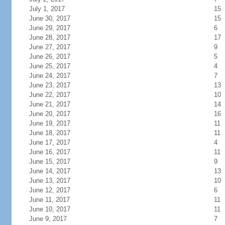
July 1, 2017
15
June 30, 2017
15
June 29, 2017
6
June 28, 2017
17
June 27, 2017
9
June 26, 2017
5
June 25, 2017
4
June 24, 2017
7
June 23, 2017
13
June 22, 2017
10
June 21, 2017
14
June 20, 2017
16
June 19, 2017
11
June 18, 2017
11
June 17, 2017
4
June 16, 2017
11
June 15, 2017
9
June 14, 2017
13
June 13, 2017
10
June 12, 2017
6
June 11, 2017
11
June 10, 2017
11
June 9, 2017
7