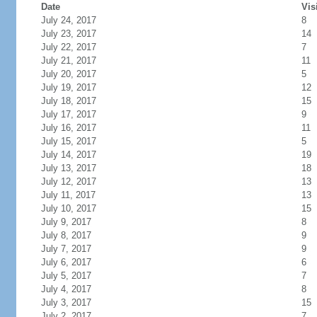
Date
Vis
July 24, 2017
8
July 23, 2017
14
July 22, 2017
7
July 21, 2017
11
July 20, 2017
5
July 19, 2017
12
July 18, 2017
15
July 17, 2017
9
July 16, 2017
11
July 15, 2017
5
July 14, 2017
19
July 13, 2017
18
July 12, 2017
13
July 11, 2017
13
July 10, 2017
15
July 9, 2017
8
July 8, 2017
9
July 7, 2017
9
July 6, 2017
6
July 5, 2017
7
July 4, 2017
8
July 3, 2017
15
July 2, 2017
7