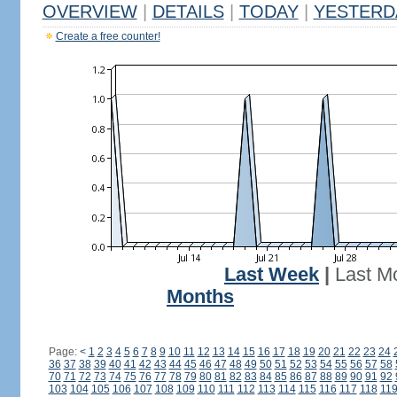
OVERVIEW
|
DETAILS
|
TODAY
|
YESTERD
Create a free counter!
Last Week
|
Last M
Months
Page:
<
1
2
3
4
5
6
7
8
9
10
11
12
13
14
15
16
17
18
19
20
21
22
23
24
36
37
38
39
40
41
42
43
44
45
46
47
48
49
50
51
52
53
54
55
56
57
58
70
71
72
73
74
75
76
77
78
79
80
81
82
83
84
85
86
87
88
89
90
91
92
103
104
105
106
107
108
109
110
111
112
113
114
115
116
117
118
11