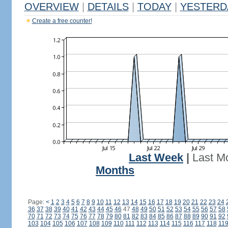
OVERVIEW
|
DETAILS
|
TODAY
|
YESTERD
Create a free counter!
Last Week
|
Last M
Months
Page:
<
1
2
3
4
5
6
7
8
9
10
11
12
13
14
15
16
17
18
19
20
21
22
23
24
36
37
38
39
40
41
42
43
44
45
46
47
48
49
50
51
52
53
54
55
56
57
58
70
71
72
73
74
75
76
77
78
79
80
81
82
83
84
85
86
87
88
89
90
91
92
103
104
105
106
107
108
109
110
111
112
113
114
115
116
117
118
11