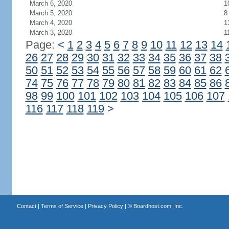
March 6, 2020
1
March 5, 2020
8
March 4, 2020
1
March 3, 2020
1
Page:
<
1
2
3
4
5
6
7
8
9
10
11
12
13
14
26
27
28
29
30
31
32
33
34
35
36
37
38
50
51
52
53
54
55
56
57
58
59
60
61
62
74
75
76
77
78
79
80
81
82
83
84
85
86
98
99
100
101
102
103
104
105
106
107
116
117
118
119
>
Contact
|
Terms of Service
|
Privacy Policy
| ©
Boardhost.com, Inc.