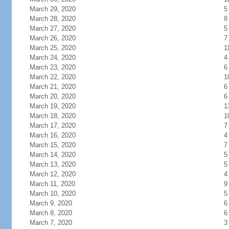
March 29, 2020
5
March 28, 2020
8
March 27, 2020
5
March 26, 2020
7
March 25, 2020
1
March 24, 2020
4
March 23, 2020
6
March 22, 2020
1
March 21, 2020
6
March 20, 2020
6
March 19, 2020
1
March 18, 2020
1
March 17, 2020
7
March 16, 2020
4
March 15, 2020
7
March 14, 2020
5
March 13, 2020
5
March 12, 2020
4
March 11, 2020
9
March 10, 2020
5
March 9, 2020
6
March 8, 2020
6
March 7, 2020
3