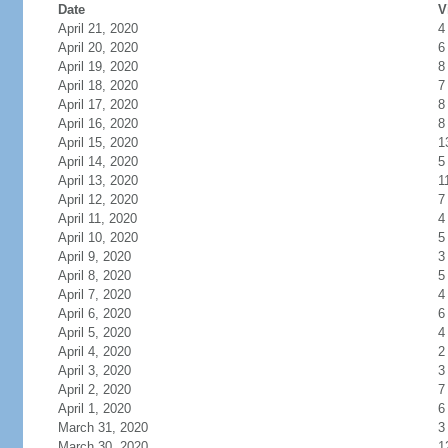
Date
V
April 21, 2020
4
April 20, 2020
6
April 19, 2020
8
April 18, 2020
7
April 17, 2020
8
April 16, 2020
8
April 15, 2020
1
April 14, 2020
5
April 13, 2020
1
April 12, 2020
7
April 11, 2020
4
April 10, 2020
5
April 9, 2020
3
April 8, 2020
5
April 7, 2020
4
April 6, 2020
6
April 5, 2020
4
April 4, 2020
2
April 3, 2020
3
April 2, 2020
7
April 1, 2020
6
March 31, 2020
3
March 30, 2020
1