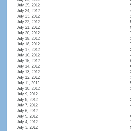
July 25, 2012
July 24, 2012
July 23, 2012
July 22, 2012
July 21, 2012
July 20, 2012
July 19, 2012
July 18, 2012
July 17, 2012
July 16, 2012
July 15, 2012
July 14, 2012
July 13, 2012
July 12, 2012
July 11, 2012
July 10, 2012
July 9, 2012
July 8, 2012
July 7, 2012
July 6, 2012
July 5, 2012
July 4, 2012
July 3, 2012