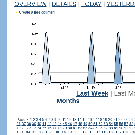
OVERVIEW
|
DETAILS
|
TODAY
|
YESTERD
Create a free counter!
Last Week
|
Last M
Months
Page:
<
1
2
3
4
5
6
7
8
9
10
11
12
13
14
15
16
17
18
19
20
21
22
23
24
36
37
38
39
40
41
42
43
44
45
46
47
48
49
50
51
52
53
54
55
56
57
58
70
71
72
73
74
75
76
77
78
79
80
81
82
83
84
85
86
87
88
89
90
91
92
103
104
105
106
107
108
109
110
111
112
113
114
115
116
117
118
11