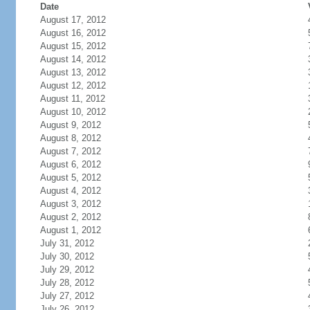
Date
August 17, 2012
August 16, 2012
August 15, 2012
August 14, 2012
August 13, 2012
August 12, 2012
August 11, 2012
August 10, 2012
August 9, 2012
August 8, 2012
August 7, 2012
August 6, 2012
August 5, 2012
August 4, 2012
August 3, 2012
August 2, 2012
August 1, 2012
July 31, 2012
July 30, 2012
July 29, 2012
July 28, 2012
July 27, 2012
July 26, 2012