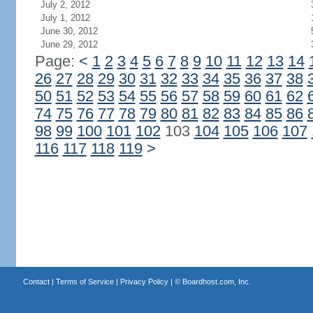
July 2, 2012
July 1, 2012
June 30, 2012
June 29, 2012
Page:
<
1
2
3
4
5
6
7
8
9
10
11
12
13
14
26
27
28
29
30
31
32
33
34
35
36
37
38
50
51
52
53
54
55
56
57
58
59
60
61
62
74
75
76
77
78
79
80
81
82
83
84
85
86
98
99
100
101
102
103
104
105
106
107
116
117
118
119
>
Contact
|
Terms of Service
|
Privacy Policy
| ©
Boardhost.com, Inc.