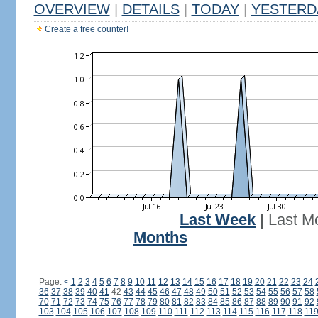
OVERVIEW
|
DETAILS
|
TODAY
|
YESTERD
Create a free counter!
Last Week
|
Last M
Months
Page:
<
1
2
3
4
5
6
7
8
9
10
11
12
13
14
15
16
17
18
19
20
21
22
23
24
36
37
38
39
40
41
42
43
44
45
46
47
48
49
50
51
52
53
54
55
56
57
58
70
71
72
73
74
75
76
77
78
79
80
81
82
83
84
85
86
87
88
89
90
91
92
103
104
105
106
107
108
109
110
111
112
113
114
115
116
117
118
11