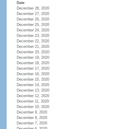
Date
December 28, 2020
December 27, 2020
December 26, 2020
December 25, 2020
December 24, 2020
December 23, 2020
December 22, 2020
December 21, 2020
December 20, 2020
December 19, 2020
December 18, 2020
December 17, 2020
December 16, 2020
December 15, 2020
December 14, 2020
December 13, 2020
December 12, 2020
December 11, 2020
December 10, 2020
December 9, 2020
December 8, 2020
December 7, 2020
December 6, 2020