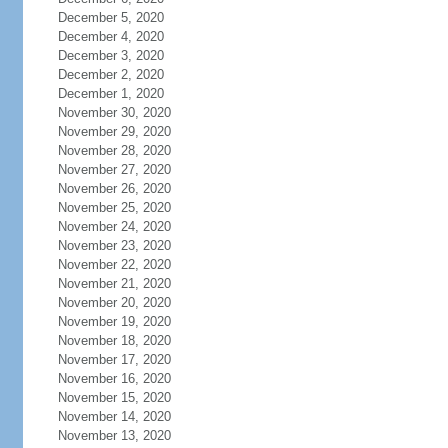
December 5, 2020
December 4, 2020
December 3, 2020
December 2, 2020
December 1, 2020
November 30, 2020
November 29, 2020
November 28, 2020
November 27, 2020
November 26, 2020
November 25, 2020
November 24, 2020
November 23, 2020
November 22, 2020
November 21, 2020
November 20, 2020
November 19, 2020
November 18, 2020
November 17, 2020
November 16, 2020
November 15, 2020
November 14, 2020
November 13, 2020