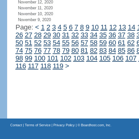
November 12, 2020
November 11, 2020
November 10, 2020
November 9, 2020
Page:
<
1
2
3
4
5
6
7
8
9
10
11
12
13
14
26
27
28
29
30
31
32
33
34
35
36
37
38
50
51
52
53
54
55
56
57
58
59
60
61
62
74
75
76
77
78
79
80
81
82
83
84
85
86
98
99
100
101
102
103
104
105
106
107
116
117
118
119
>
Contact
|
Terms of Service
|
Privacy Policy
| ©
Boardhost.com, Inc.