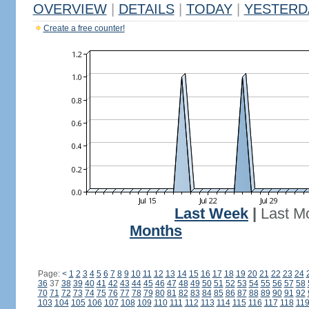
OVERVIEW
|
DETAILS
|
TODAY
|
YESTERD
Create a free counter!
Last Week
|
Last M
Months
Page:
<
1
2
3
4
5
6
7
8
9
10
11
12
13
14
15
16
17
18
19
20
21
22
23
24
36
37
38
39
40
41
42
43
44
45
46
47
48
49
50
51
52
53
54
55
56
57
58
70
71
72
73
74
75
76
77
78
79
80
81
82
83
84
85
86
87
88
89
90
91
92
103
104
105
106
107
108
109
110
111
112
113
114
115
116
117
118
11