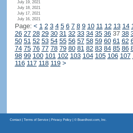
July 19, 2021
July 18, 2021
July 17, 2021
July 16, 2021
Page:
<
1
2
3
4
5
6
7
8
9
10
11
12
13
14
26
27
28
29
30
31
32
33
34
35
36
37
38
50
51
52
53
54
55
56
57
58
59
60
61
62
74
75
76
77
78
79
80
81
82
83
84
85
86
98
99
100
101
102
103
104
105
106
107
116
117
118
119
>
Contact
|
Terms of Service
|
Privacy Policy
| ©
Boardhost.com, Inc.