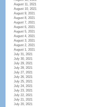
August 11, 2021
August 10, 2021
August 9, 2021
August 8, 2021
August 7, 2021
August 6, 2021
August 5, 2021
August 4, 2021
August 3, 2021
August 2, 2021
August 1, 2021
July 31, 2021
July 30, 2021
July 29, 2021
July 28, 2021
July 27, 2021
July 26, 2021
July 25, 2021
July 24, 2021
July 23, 2021
July 22, 2021
July 21, 2021
July 20, 2021