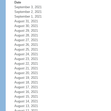
Date
September 3, 2021
September 2, 2021
September 1, 2021
August 31, 2021
August 30, 2021
August 29, 2021
August 28, 2021
August 27, 2021
August 26, 2021
August 25, 2021
August 24, 2021
August 23, 2021
August 22, 2021
August 21, 2021
August 20, 2021
August 19, 2021
August 18, 2021
August 17, 2021
August 16, 2021
August 15, 2021
August 14, 2021
August 13, 2021
August 12, 2021