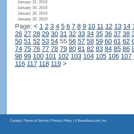
January 31, 2019
January 30, 2019
January 29, 2019
January 28, 2019
Page:
<
1
2
3
4
5
6
7
8
9
10
11
12
13
14
26
27
28
29
30
31
32
33
34
35
36
37
38
50
51
52
53
54
55
56
57
58
59
60
61
62
74
75
76
77
78
79
80
81
82
83
84
85
86
98
99
100
101
102
103
104
105
106
107
116
117
118
119
>
Contact
|
Terms of Service
|
Privacy Policy
| ©
Boardhost.com, Inc.