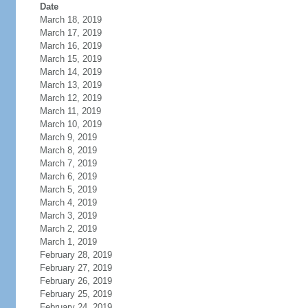
Date
March 18, 2019
March 17, 2019
March 16, 2019
March 15, 2019
March 14, 2019
March 13, 2019
March 12, 2019
March 11, 2019
March 10, 2019
March 9, 2019
March 8, 2019
March 7, 2019
March 6, 2019
March 5, 2019
March 4, 2019
March 3, 2019
March 2, 2019
March 1, 2019
February 28, 2019
February 27, 2019
February 26, 2019
February 25, 2019
February 24, 2019