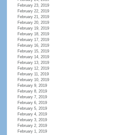
February 23, 2019
February 22, 2019
February 21, 2019
February 20, 2019
February 19, 2019
February 18, 2019
February 17, 2019
February 16, 2019
February 15, 2019
February 14, 2019
February 13, 2019
February 12, 2019
February 11, 2019
February 10, 2019
February 9, 2019
February 8, 2019
February 7, 2019
February 6, 2019
February 5, 2019
February 4, 2019
February 3, 2019
February 2, 2019
February 1, 2019