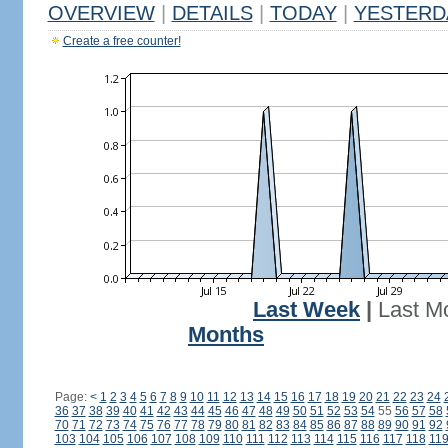
OVERVIEW
|
DETAILS
|
TODAY
|
YESTERD
Create a free counter!
Last Week
|
Last M
Months
Page:
<
1
2
3
4
5
6
7
8
9
10
11
12
13
14
15
16
17
18
19
20
21
22
23
24
36
37
38
39
40
41
42
43
44
45
46
47
48
49
50
51
52
53
54
55
56
57
58
70
71
72
73
74
75
76
77
78
79
80
81
82
83
84
85
86
87
88
89
90
91
92
103
104
105
106
107
108
109
110
111
112
113
114
115
116
117
118
11