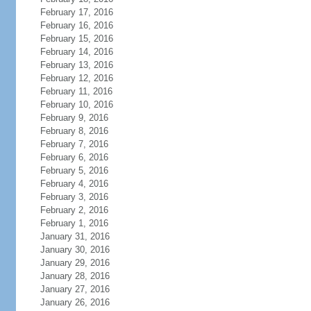
February 17, 2016
February 16, 2016
February 15, 2016
February 14, 2016
February 13, 2016
February 12, 2016
February 11, 2016
February 10, 2016
February 9, 2016
February 8, 2016
February 7, 2016
February 6, 2016
February 5, 2016
February 4, 2016
February 3, 2016
February 2, 2016
February 1, 2016
January 31, 2016
January 30, 2016
January 29, 2016
January 28, 2016
January 27, 2016
January 26, 2016