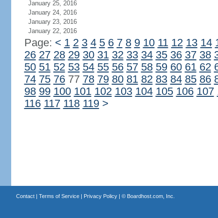
January 25, 2016
January 24, 2016
January 23, 2016
January 22, 2016
Page:
<
1
2
3
4
5
6
7
8
9
10
11
12
13
14
26
27
28
29
30
31
32
33
34
35
36
37
38
50
51
52
53
54
55
56
57
58
59
60
61
62
74
75
76
77
78
79
80
81
82
83
84
85
86
98
99
100
101
102
103
104
105
106
107
116
117
118
119
>
Contact
|
Terms of Service
|
Privacy Policy
| ©
Boardhost.com, Inc.