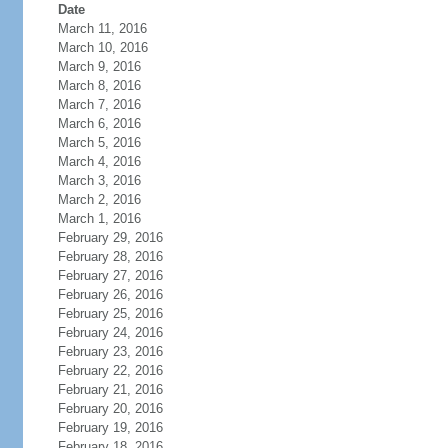
Date
March 11, 2016
March 10, 2016
March 9, 2016
March 8, 2016
March 7, 2016
March 6, 2016
March 5, 2016
March 4, 2016
March 3, 2016
March 2, 2016
March 1, 2016
February 29, 2016
February 28, 2016
February 27, 2016
February 26, 2016
February 25, 2016
February 24, 2016
February 23, 2016
February 22, 2016
February 21, 2016
February 20, 2016
February 19, 2016
February 18, 2016