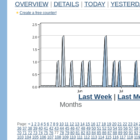
OVERVIEW
|
DETAILS
|
TODAY
|
YESTERD
Create a free counter!
Last Week
|
Last M
Months
Page:
<
1
2
3
4
5
6
7
8
9
10
11
12
13
14
15
16
17
18
19
20
21
22
23
24
36
37
38
39
40
41
42
43
44
45
46
47
48
49
50
51
52
53
54
55
56
57
58
70
71
72
73
74
75
76
77
78
79
80
81
82
83
84
85
86
87
88
89
90
91
92
103
104
105
106
107
108
109
110
111
112
113
114
115
116
117
118
11