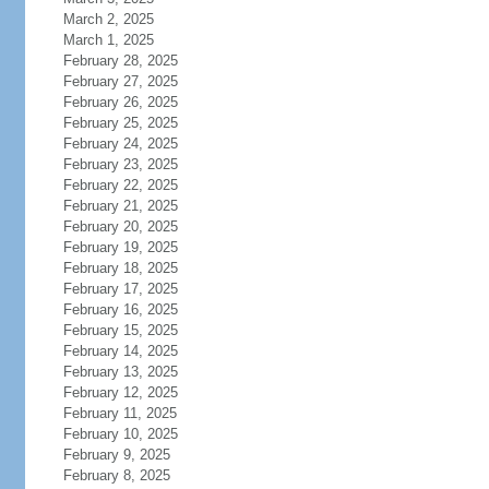
March 2, 2025
March 1, 2025
February 28, 2025
February 27, 2025
February 26, 2025
February 25, 2025
February 24, 2025
February 23, 2025
February 22, 2025
February 21, 2025
February 20, 2025
February 19, 2025
February 18, 2025
February 17, 2025
February 16, 2025
February 15, 2025
February 14, 2025
February 13, 2025
February 12, 2025
February 11, 2025
February 10, 2025
February 9, 2025
February 8, 2025