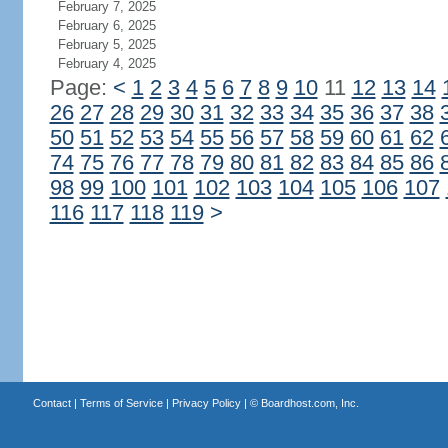
February 7, 2025
February 6, 2025
February 5, 2025
February 4, 2025
Page:
<
1
2
3
4
5
6
7
8
9
10
11
12
13
14
26
27
28
29
30
31
32
33
34
35
36
37
38
50
51
52
53
54
55
56
57
58
59
60
61
62
74
75
76
77
78
79
80
81
82
83
84
85
86
98
99
100
101
102
103
104
105
106
107
116
117
118
119
>
Contact
|
Terms of Service
|
Privacy Policy
| ©
Boardhost.com, Inc.