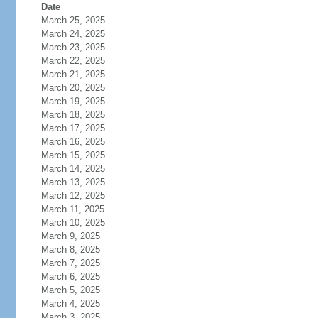
Date
March 25, 2025
March 24, 2025
March 23, 2025
March 22, 2025
March 21, 2025
March 20, 2025
March 19, 2025
March 18, 2025
March 17, 2025
March 16, 2025
March 15, 2025
March 14, 2025
March 13, 2025
March 12, 2025
March 11, 2025
March 10, 2025
March 9, 2025
March 8, 2025
March 7, 2025
March 6, 2025
March 5, 2025
March 4, 2025
March 3, 2025