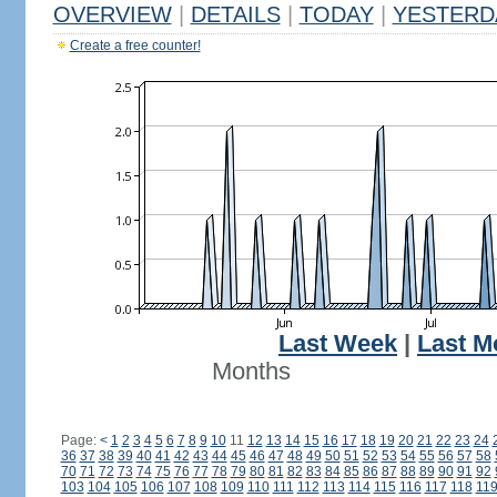
OVERVIEW
|
DETAILS
|
TODAY
|
YESTERD
Create a free counter!
Last Week
|
Last M
Months
Page:
<
1
2
3
4
5
6
7
8
9
10
11
12
13
14
15
16
17
18
19
20
21
22
23
24
36
37
38
39
40
41
42
43
44
45
46
47
48
49
50
51
52
53
54
55
56
57
58
70
71
72
73
74
75
76
77
78
79
80
81
82
83
84
85
86
87
88
89
90
91
92
103
104
105
106
107
108
109
110
111
112
113
114
115
116
117
118
11