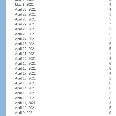
May 1, 2021
4
April 30, 2021
4
April 29, 2021
3
April 28, 2021
5
April 27, 2021
7
April 26, 2021
3
April 25, 2021
5
April 24, 2021
2
April 23, 2021
5
April 22, 2021
5
April 21, 2021
1
April 20, 2021
4
April 19, 2021
6
April 18, 2021
6
April 17, 2021
4
April 16, 2021
2
April 15, 2021
6
April 14, 2021
6
April 13, 2021
3
April 12, 2021
6
April 11, 2021
3
April 10, 2021
5
April 9, 2021
9