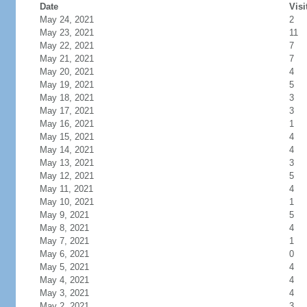
Date
Visi
May 24, 2021
2
May 23, 2021
11
May 22, 2021
7
May 21, 2021
7
May 20, 2021
4
May 19, 2021
5
May 18, 2021
3
May 17, 2021
3
May 16, 2021
1
May 15, 2021
4
May 14, 2021
4
May 13, 2021
3
May 12, 2021
5
May 11, 2021
4
May 10, 2021
1
May 9, 2021
5
May 8, 2021
4
May 7, 2021
1
May 6, 2021
0
May 5, 2021
4
May 4, 2021
4
May 3, 2021
4
May 2, 2021
3