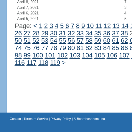
April 8, 2021
7
April 7, 2021
3
April 6, 2021
4
April 5, 2021
5
Page:
<
1
2
3
4
5
6
7
8
9
10
11
12
13
14
26
27
28
29
30
31
32
33
34
35
36
37
38
50
51
52
53
54
55
56
57
58
59
60
61
62
74
75
76
77
78
79
80
81
82
83
84
85
86
98
99
100
101
102
103
104
105
106
107
116
117
118
119
>
Contact
|
Terms of Service
|
Privacy Policy
| ©
Boardhost.com, Inc.