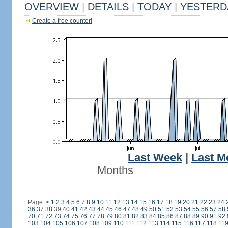
OVERVIEW
|
DETAILS
|
TODAY
|
YESTERD
Create a free counter!
Last Week
|
Last M
Months
Page:
<
1
2
3
4
5
6
7
8
9
10
11
12
13
14
15
16
17
18
19
20
21
22
23
24
36
37
38
39
40
41
42
43
44
45
46
47
48
49
50
51
52
53
54
55
56
57
58
70
71
72
73
74
75
76
77
78
79
80
81
82
83
84
85
86
87
88
89
90
91
92
103
104
105
106
107
108
109
110
111
112
113
114
115
116
117
118
11