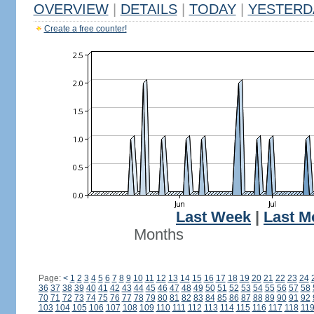
OVERVIEW
|
DETAILS
|
TODAY
|
YESTERD
Create a free counter!
Last Week
|
Last M
Months
Page:
<
1
2
3
4
5
6
7
8
9
10
11
12
13
14
15
16
17
18
19
20
21
22
23
24
36
37
38
39
40
41
42
43
44
45
46
47
48
49
50
51
52
53
54
55
56
57
58
70
71
72
73
74
75
76
77
78
79
80
81
82
83
84
85
86
87
88
89
90
91
92
103
104
105
106
107
108
109
110
111
112
113
114
115
116
117
118
11