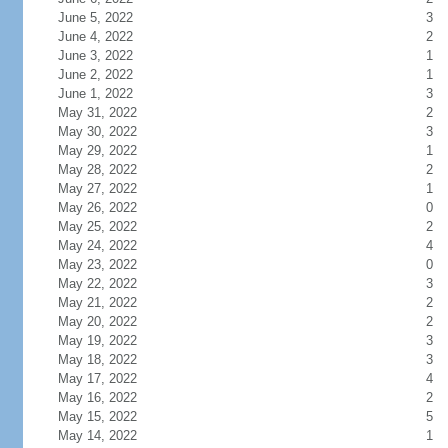
June 5, 2022
3
June 4, 2022
2
June 3, 2022
1
June 2, 2022
1
June 1, 2022
3
May 31, 2022
2
May 30, 2022
3
May 29, 2022
1
May 28, 2022
2
May 27, 2022
1
May 26, 2022
0
May 25, 2022
2
May 24, 2022
4
May 23, 2022
0
May 22, 2022
3
May 21, 2022
2
May 20, 2022
2
May 19, 2022
3
May 18, 2022
3
May 17, 2022
4
May 16, 2022
2
May 15, 2022
5
May 14, 2022
1