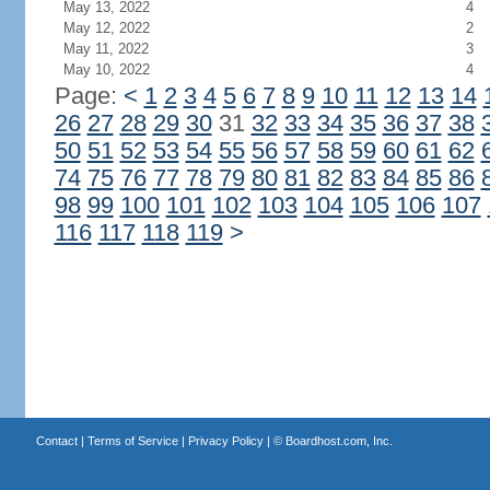
May 13, 2022
4
May 12, 2022
2
May 11, 2022
3
May 10, 2022
4
Page:
<
1
2
3
4
5
6
7
8
9
10
11
12
13
14
26
27
28
29
30
31
32
33
34
35
36
37
38
50
51
52
53
54
55
56
57
58
59
60
61
62
74
75
76
77
78
79
80
81
82
83
84
85
86
98
99
100
101
102
103
104
105
106
107
116
117
118
119
>
Contact
|
Terms of Service
|
Privacy Policy
| ©
Boardhost.com, Inc.