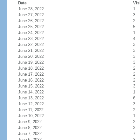
Date
Vis
June 28, 2022
1
June 27, 2022
3
June 26, 2022
2
June 25, 2022
5
June 24, 2022
1
June 23, 2022
4
June 22, 2022
3
June 21, 2022
3
June 20, 2022
3
June 19, 2022
3
June 18, 2022
2
June 17, 2022
2
June 16, 2022
2
June 15, 2022
3
June 14, 2022
1
June 13, 2022
6
June 12, 2022
3
June 11, 2022
2
June 10, 2022
1
June 9, 2022
2
June 8, 2022
3
June 7, 2022
7
June 6, 2022
2