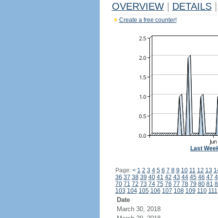
OVERVIEW
|
DETAILS
|
Create a free counter!
Last Wee
Page:
<
1
2
3
4
5
6
7
8
9
10
11
12
13
1
36
37
38
39
40
41
42
43
44
45
46
47
4
70
71
72
73
74
75
76
77
78
79
80
81
8
103
104
105
106
107
108
109
110
111
Date
March 30, 2018