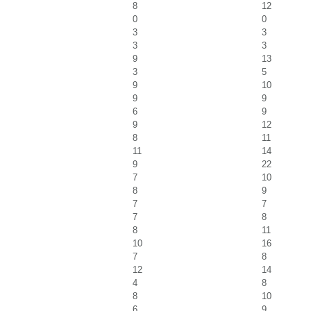
8
12
0
0
3
3
3
3
9
13
3
5
9
10
9
9
6
9
9
12
8
11
11
14
9
22
7
10
8
9
7
7
7
8
8
11
10
16
7
8
12
14
4
8
8
10
6
9