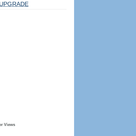
UPGRADE
er Views