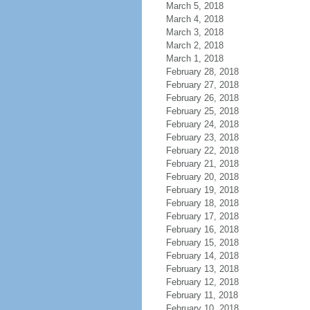
March 5, 2018
March 4, 2018
March 3, 2018
March 2, 2018
March 1, 2018
February 28, 2018
February 27, 2018
February 26, 2018
February 25, 2018
February 24, 2018
February 23, 2018
February 22, 2018
February 21, 2018
February 20, 2018
February 19, 2018
February 18, 2018
February 17, 2018
February 16, 2018
February 15, 2018
February 14, 2018
February 13, 2018
February 12, 2018
February 11, 2018
February 10, 2018