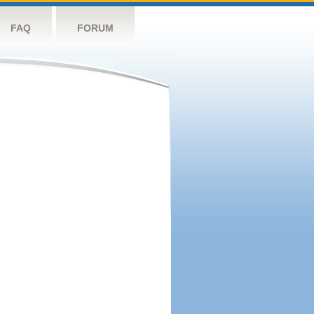
FAQ
FORUM