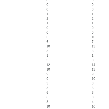
0
0
0
0
0
0
1
1
2
2
1
1
0
0
0
0
6
10
6
7
10
13
3
3
1
1
3
3
12
14
10
13
9
9
9
10
3
3
3
5
6
8
6
8
3
4
10
10