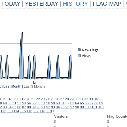
TODAY
|
YESTERDAY
|
HISTORY
|
FLAG MAP
|
k
|
Last Month
|
Last 3 Months
4
15
16
17
18
19
20
21
22
23
24
25
26
27
28
29
30
31
32
33
34
35
8
49
50
51
52
53
54
55
56
57
58
59
60
61
62
63
64
65
66
67
68
69
2
83
84
85
86
87
88
89
90
91
92
93
94
95
96
97
98
99
100
101
102
112
113
114
115
116
117
118
119
>
Visitors
Flag Count
0
0