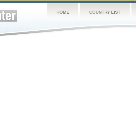
HOME
COUNTRY LIST