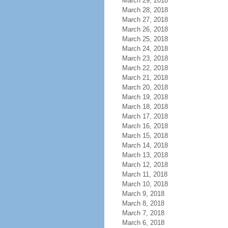
March 29, 2018
March 28, 2018
March 27, 2018
March 26, 2018
March 25, 2018
March 24, 2018
March 23, 2018
March 22, 2018
March 21, 2018
March 20, 2018
March 19, 2018
March 18, 2018
March 17, 2018
March 16, 2018
March 15, 2018
March 14, 2018
March 13, 2018
March 12, 2018
March 11, 2018
March 10, 2018
March 9, 2018
March 8, 2018
March 7, 2018
March 6, 2018