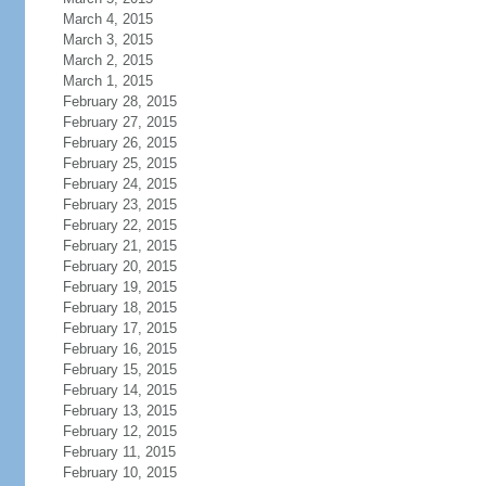
March 4, 2015
March 3, 2015
March 2, 2015
March 1, 2015
February 28, 2015
February 27, 2015
February 26, 2015
February 25, 2015
February 24, 2015
February 23, 2015
February 22, 2015
February 21, 2015
February 20, 2015
February 19, 2015
February 18, 2015
February 17, 2015
February 16, 2015
February 15, 2015
February 14, 2015
February 13, 2015
February 12, 2015
February 11, 2015
February 10, 2015