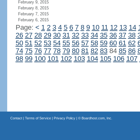
February 9, 2015
February 8, 2015
February 7, 2015
February 6, 2015
Page:
<
1
2
3
4
5
6
7
8
9
10
11
12
13
14
26
27
28
29
30
31
32
33
34
35
36
37
38
50
51
52
53
54
55
56
57
58
59
60
61
62
74
75
76
77
78
79
80
81
82
83
84
85
86
98
99
100
101
102
103
104
105
106
107
Contact
|
Terms of Service
|
Privacy Policy
| ©
Boardhost.com, Inc.