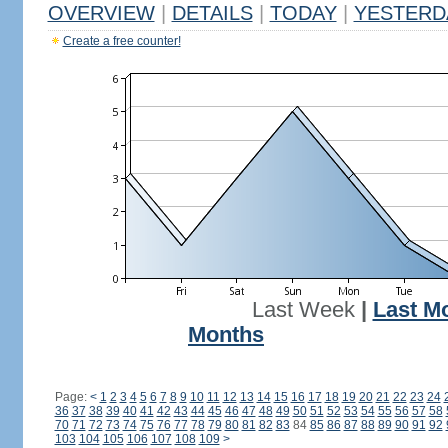
OVERVIEW
|
DETAILS
|
TODAY
|
YESTERD
Create a free counter!
Last Week
|
Last M
Months
Page:
<
1
2
3
4
5
6
7
8
9
10
11
12
13
14
15
16
17
18
19
20
21
22
23
24
36
37
38
39
40
41
42
43
44
45
46
47
48
49
50
51
52
53
54
55
56
57
58
70
71
72
73
74
75
76
77
78
79
80
81
82
83
84
85
86
87
88
89
90
91
92
103
104
105
106
107
108
109
>