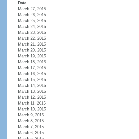
Date
March 27, 2015
March 26, 2015
March 25, 2015
March 24, 2015
March 23, 2015
March 22, 2015
March 21, 2015
March 20, 2015
March 19, 2015
March 18, 2015
March 17, 2015
March 16, 2015
March 15, 2015
March 14, 2015
March 13, 2015
March 12, 2015
March 11, 2015
March 10, 2015
March 9, 2015
March 8, 2015
March 7, 2015
March 6, 2015
March 5, 2015