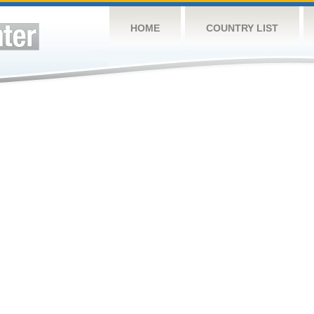
HOME
COUNTRY LIST