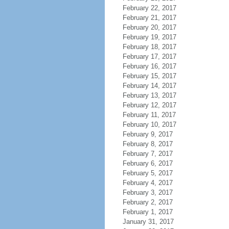
February 22, 2017
February 21, 2017
February 20, 2017
February 19, 2017
February 18, 2017
February 17, 2017
February 16, 2017
February 15, 2017
February 14, 2017
February 13, 2017
February 12, 2017
February 11, 2017
February 10, 2017
February 9, 2017
February 8, 2017
February 7, 2017
February 6, 2017
February 5, 2017
February 4, 2017
February 3, 2017
February 2, 2017
February 1, 2017
January 31, 2017