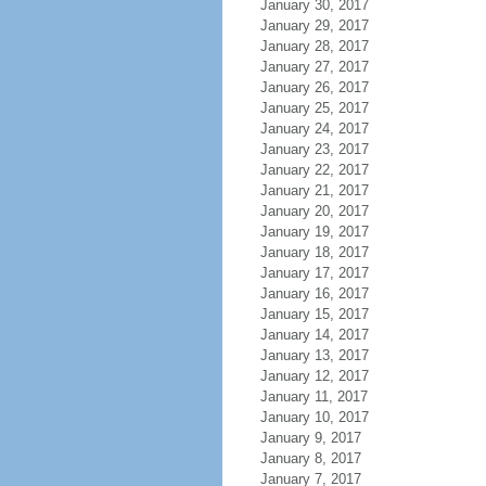
January 30, 2017
January 29, 2017
January 28, 2017
January 27, 2017
January 26, 2017
January 25, 2017
January 24, 2017
January 23, 2017
January 22, 2017
January 21, 2017
January 20, 2017
January 19, 2017
January 18, 2017
January 17, 2017
January 16, 2017
January 15, 2017
January 14, 2017
January 13, 2017
January 12, 2017
January 11, 2017
January 10, 2017
January 9, 2017
January 8, 2017
January 7, 2017