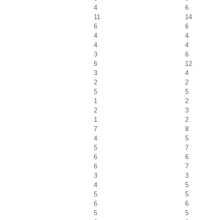
4
6
11
14
6
6
4
4
4
4
3
6
6
12
3
4
2
2
5
5
1
2
2
3
1
2
7
8
4
5
5
7
6
6
6
7
3
3
4
5
5
5
6
6
5
5