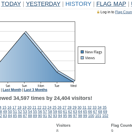
TODAY
|
YESTERDAY
|
HISTORY
|
FLAG MAP
|
Log in to
Flag Coun
|
Last Month
|
Last 3 Months
ewed 34,597 times by 24,404 visitors!
4
15
16
17
18
19
20
21
22
23
24
25
26
27
28
29
30
31
32
33
34
35
8
49
50
51
52
53
54
55
56
57
58
59
60
61
62
63
64
65
66
67
68
69
2
83
84
85
86
87
88
89
90
91
92
93
94
95
96
97
98
99
100
101
102
Visitors
Flag Count
8
9