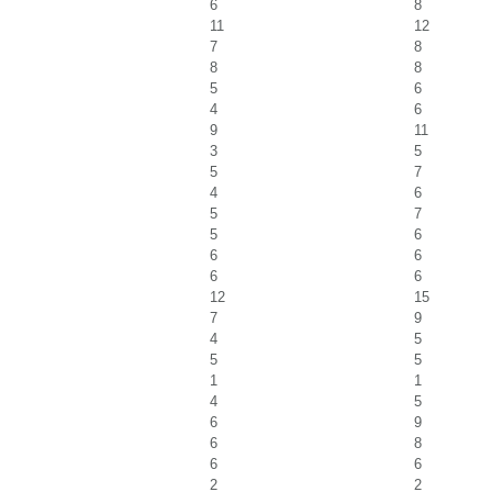
6
8
11
12
7
8
8
8
5
6
4
6
9
11
3
5
5
7
4
6
5
7
5
6
6
6
6
6
12
15
7
9
4
5
5
5
1
1
4
5
6
9
6
8
6
6
2
2