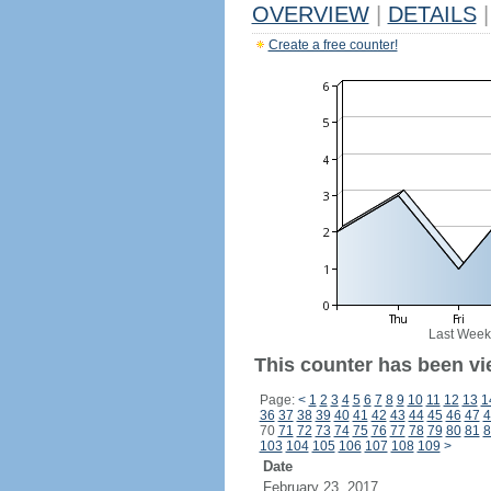
OVERVIEW
|
DETAILS
|
Create a free counter!
Last Week
This counter has been vi
Page:
<
1
2
3
4
5
6
7
8
9
10
11
12
13
1
36
37
38
39
40
41
42
43
44
45
46
47
4
70
71
72
73
74
75
76
77
78
79
80
81
8
103
104
105
106
107
108
109
>
Date
February 23, 2017