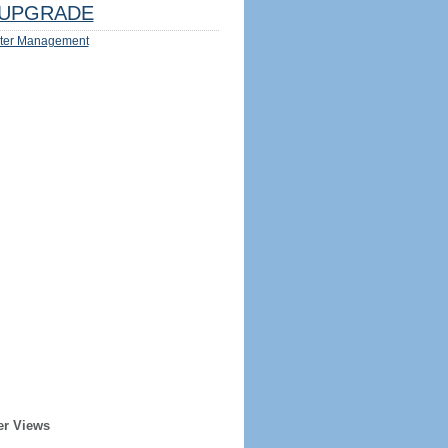
UPGRADE
ter Management
er Views