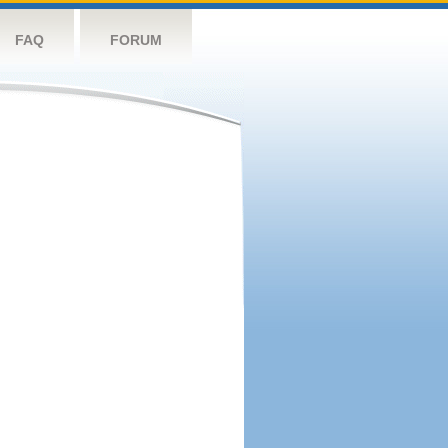
FAQ
FORUM