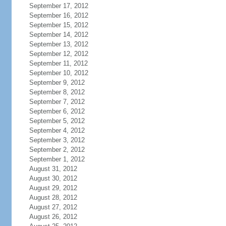
September 17, 2012
September 16, 2012
September 15, 2012
September 14, 2012
September 13, 2012
September 12, 2012
September 11, 2012
September 10, 2012
September 9, 2012
September 8, 2012
September 7, 2012
September 6, 2012
September 5, 2012
September 4, 2012
September 3, 2012
September 2, 2012
September 1, 2012
August 31, 2012
August 30, 2012
August 29, 2012
August 28, 2012
August 27, 2012
August 26, 2012