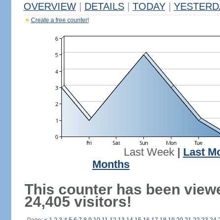
OVERVIEW
|
DETAILS
|
TODAY
|
YESTERD
Create a free counter!
Last Week
|
Last M
Months
This counter has been view
24,405 visitors!