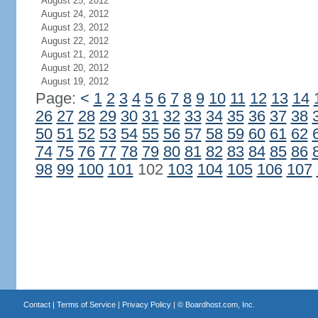
August 25, 2012
August 24, 2012
August 23, 2012
August 22, 2012
August 21, 2012
August 20, 2012
August 19, 2012
Page:
<
1
2
3
4
5
6
7
8
9
10
11
12
13
14
26
27
28
29
30
31
32
33
34
35
36
37
38
50
51
52
53
54
55
56
57
58
59
60
61
62
74
75
76
77
78
79
80
81
82
83
84
85
86
98
99
100
101
102
103
104
105
106
107
Contact
|
Terms of Service
|
Privacy Policy
| ©
Boardhost.com, Inc.