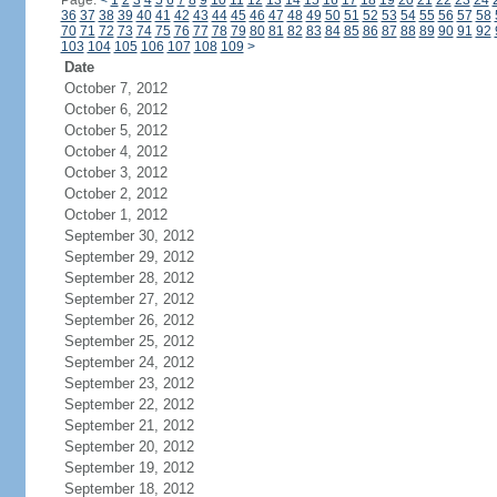
Page:
<
1
2
3
4
5
6
7
8
9
10
11
12
13
14
15
16
17
18
19
20
21
22
23
24
36
37
38
39
40
41
42
43
44
45
46
47
48
49
50
51
52
53
54
55
56
57
58
70
71
72
73
74
75
76
77
78
79
80
81
82
83
84
85
86
87
88
89
90
91
92
103
104
105
106
107
108
109
>
Date
October 7, 2012
October 6, 2012
October 5, 2012
October 4, 2012
October 3, 2012
October 2, 2012
October 1, 2012
September 30, 2012
September 29, 2012
September 28, 2012
September 27, 2012
September 26, 2012
September 25, 2012
September 24, 2012
September 23, 2012
September 22, 2012
September 21, 2012
September 20, 2012
September 19, 2012
September 18, 2012