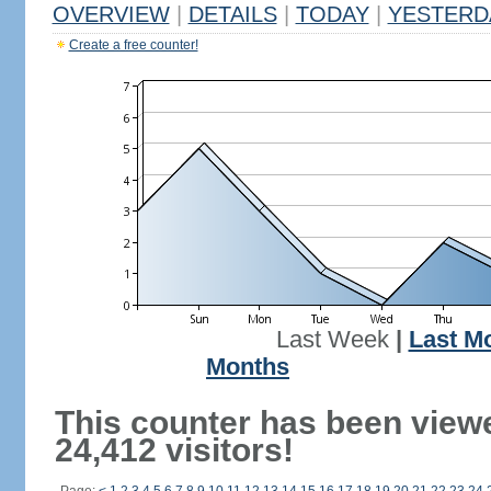
OVERVIEW
|
DETAILS
|
TODAY
|
YESTERD
Create a free counter!
Last Week
|
Last M
Months
This counter has been view
24,412 visitors!