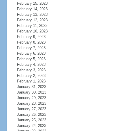
February 15, 2023
February 14, 2023
February 13, 2023
February 12, 2023
February 11, 2023
February 10, 2023
February 9, 2023
February 8, 2023
February 7, 2023
February 6, 2023
February 5, 2023
February 4, 2023
February 3, 2023
February 2, 2023
February 1, 2023
January 31, 2023
January 30, 2023
January 29, 2023
January 28, 2023
January 27, 2023
January 26, 2023
January 25, 2023
January 24, 2023