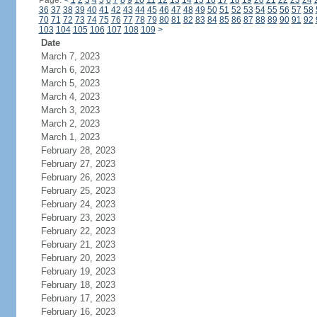
Page:
<
1
2
3
4
5
6
7
8
9
10
11
12
13
14
15
16
17
18
19
20
21
22
23
24
36
37
38
39
40
41
42
43
44
45
46
47
48
49
50
51
52
53
54
55
56
57
58
70
71
72
73
74
75
76
77
78
79
80
81
82
83
84
85
86
87
88
89
90
91
92
103
104
105
106
107
108
109
>
Date
March 7, 2023
March 6, 2023
March 5, 2023
March 4, 2023
March 3, 2023
March 2, 2023
March 1, 2023
February 28, 2023
February 27, 2023
February 26, 2023
February 25, 2023
February 24, 2023
February 23, 2023
February 22, 2023
February 21, 2023
February 20, 2023
February 19, 2023
February 18, 2023
February 17, 2023
February 16, 2023