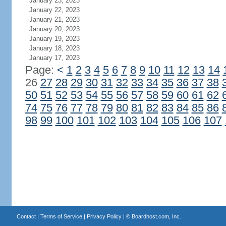
January 23, 2023
January 22, 2023
January 21, 2023
January 20, 2023
January 19, 2023
January 18, 2023
January 17, 2023
Page:
<
1
2
3
4
5
6
7
8
9
10
11
12
13
14
26
27
28
29
30
31
32
33
34
35
36
37
38
50
51
52
53
54
55
56
57
58
59
60
61
62
74
75
76
77
78
79
80
81
82
83
84
85
86
98
99
100
101
102
103
104
105
106
107
Contact
|
Terms of Service
|
Privacy Policy
| ©
Boardhost.com, Inc.