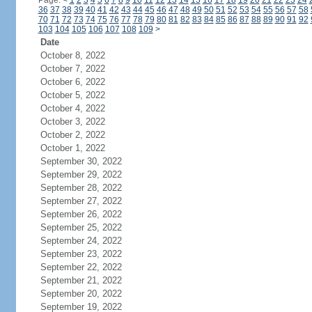
Page:
<
1
2
3
4
5
6
7
8
9
10
11
12
13
14
15
16
17
18
19
20
21
22
23
24
36
37
38
39
40
41
42
43
44
45
46
47
48
49
50
51
52
53
54
55
56
57
58
70
71
72
73
74
75
76
77
78
79
80
81
82
83
84
85
86
87
88
89
90
91
92
103
104
105
106
107
108
109
>
Date
October 8, 2022
October 7, 2022
October 6, 2022
October 5, 2022
October 4, 2022
October 3, 2022
October 2, 2022
October 1, 2022
September 30, 2022
September 29, 2022
September 28, 2022
September 27, 2022
September 26, 2022
September 25, 2022
September 24, 2022
September 23, 2022
September 22, 2022
September 21, 2022
September 20, 2022
September 19, 2022