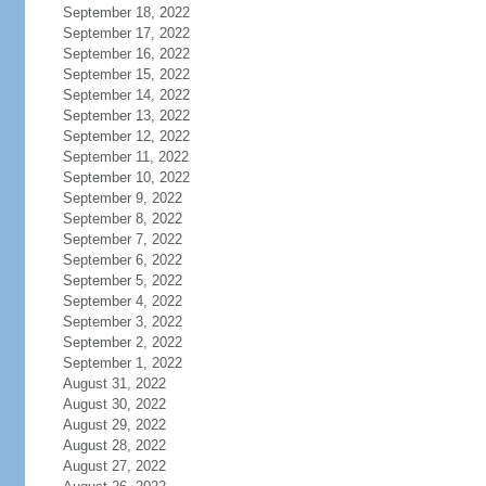
September 18, 2022
September 17, 2022
September 16, 2022
September 15, 2022
September 14, 2022
September 13, 2022
September 12, 2022
September 11, 2022
September 10, 2022
September 9, 2022
September 8, 2022
September 7, 2022
September 6, 2022
September 5, 2022
September 4, 2022
September 3, 2022
September 2, 2022
September 1, 2022
August 31, 2022
August 30, 2022
August 29, 2022
August 28, 2022
August 27, 2022