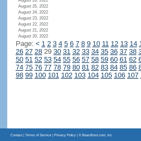
August 26, 2022
August 25, 2022
August 24, 2022
August 23, 2022
August 22, 2022
August 21, 2022
August 20, 2022
Page:
<
1
2
3
4
5
6
7
8
9
10
11
12
13
14
26
27
28
29
30
31
32
33
34
35
36
37
38
50
51
52
53
54
55
56
57
58
59
60
61
62
74
75
76
77
78
79
80
81
82
83
84
85
86
98
99
100
101
102
103
104
105
106
107
Contact
|
Terms of Service
|
Privacy Policy
| ©
Boardhost.com, Inc.