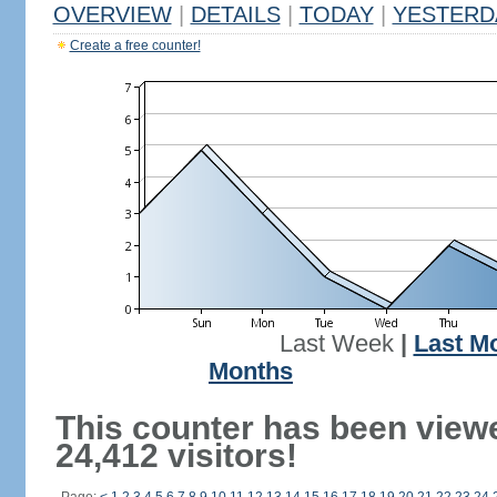
OVERVIEW
|
DETAILS
|
TODAY
|
YESTERD
Create a free counter!
Last Week
|
Last M
Months
This counter has been view
24,412 visitors!