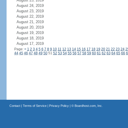
August 25, 2019
August 24, 2019
August 23, 2019
August 22, 2019
August 21, 2019
August 20, 2019
August 19, 2019
August 18, 2019
August 17, 2019
Page:
<
1
2
3
4
5
6
7
8
9
10
11
12
13
14
15
16
17
18
19
20
21
22
23
24
2
44
45
46
47
48
49
50
51
52
53
54
55
56
57
58
59
60
61
62
63
64
65
66
6
Contact
|
Terms of Service
|
Privacy Policy
| ©
Boardhost.com, Inc.