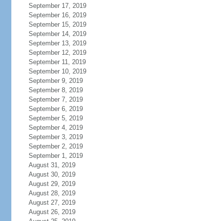
September 17, 2019
September 16, 2019
September 15, 2019
September 14, 2019
September 13, 2019
September 12, 2019
September 11, 2019
September 10, 2019
September 9, 2019
September 8, 2019
September 7, 2019
September 6, 2019
September 5, 2019
September 4, 2019
September 3, 2019
September 2, 2019
September 1, 2019
August 31, 2019
August 30, 2019
August 29, 2019
August 28, 2019
August 27, 2019
August 26, 2019