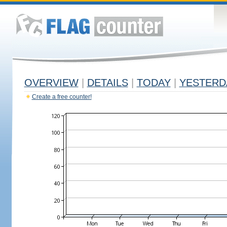
OVERVIEW
|
DETAILS
|
TODAY
|
YESTERD
Create a free counter!