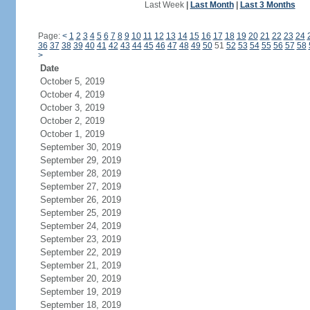
Last Week
|
Last Month
|
Last 3 Months
Page:
<
1
2
3
4
5
6
7
8
9
10
11
12
13
14
15
16
17
18
19
20
21
22
23
24
36
37
38
39
40
41
42
43
44
45
46
47
48
49
50
51
52
53
54
55
56
57
58
>
Date
October 5, 2019
October 4, 2019
October 3, 2019
October 2, 2019
October 1, 2019
September 30, 2019
September 29, 2019
September 28, 2019
September 27, 2019
September 26, 2019
September 25, 2019
September 24, 2019
September 23, 2019
September 22, 2019
September 21, 2019
September 20, 2019
September 19, 2019
September 18, 2019