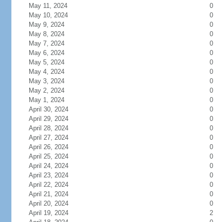
May 11, 2024
0
May 10, 2024
0
May 9, 2024
0
May 8, 2024
0
May 7, 2024
0
May 6, 2024
0
May 5, 2024
0
May 4, 2024
0
May 3, 2024
0
May 2, 2024
0
May 1, 2024
0
April 30, 2024
0
April 29, 2024
0
April 28, 2024
0
April 27, 2024
0
April 26, 2024
0
April 25, 2024
0
April 24, 2024
0
April 23, 2024
0
April 22, 2024
0
April 21, 2024
0
April 20, 2024
0
April 19, 2024
2