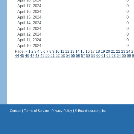
April 18, 2024
0
April 17, 2024
0
April 16, 2024
0
April 15, 2024
0
April 14, 2024
0
April 13, 2024
0
April 12, 2024
0
April 11, 2024
0
April 10, 2024
0
Page:
<
1
2
3
4
5
6
7
8
9
10
11
12
13
14
15
16
17
18
19
20
21
22
23
24
2
44
45
46
47
48
49
50
51
52
53
54
55
56
57
58
59
60
61
62
63
64
65
66
6
Contact
|
Terms of Service
|
Privacy Policy
| ©
Boardhost.com, Inc.