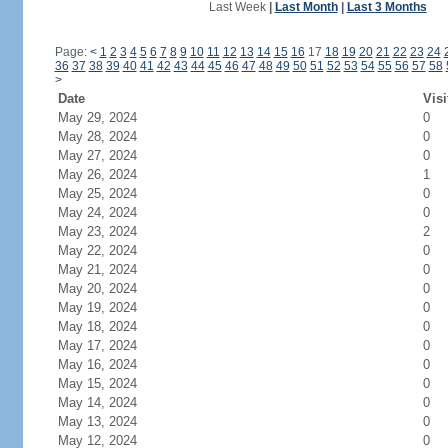
Last Week
|
Last Month
|
Last 3 Months
Page:
<
1
2
3
4
5
6
7
8
9
10
11
12
13
14
15
16
17
18
19
20
21
22
23
24
36
37
38
39
40
41
42
43
44
45
46
47
48
49
50
51
52
53
54
55
56
57
58
>
Date
Visi
May 29, 2024
0
May 28, 2024
0
May 27, 2024
0
May 26, 2024
1
May 25, 2024
0
May 24, 2024
0
May 23, 2024
2
May 22, 2024
0
May 21, 2024
0
May 20, 2024
0
May 19, 2024
0
May 18, 2024
0
May 17, 2024
0
May 16, 2024
0
May 15, 2024
0
May 14, 2024
0
May 13, 2024
0
May 12, 2024
0