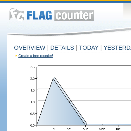
OVERVIEW
|
DETAILS
|
TODAY
|
YESTERD
Create a free counter!