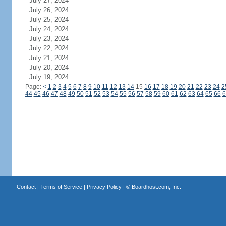
July 27, 2024
July 26, 2024
July 25, 2024
July 24, 2024
July 23, 2024
July 22, 2024
July 21, 2024
July 20, 2024
July 19, 2024
Page:
<
1
2
3
4
5
6
7
8
9
10
11
12
13
14
15
16
17
18
19
20
21
22
23
24
2
44
45
46
47
48
49
50
51
52
53
54
55
56
57
58
59
60
61
62
63
64
65
66
6
Contact
|
Terms of Service
|
Privacy Policy
| ©
Boardhost.com, Inc.