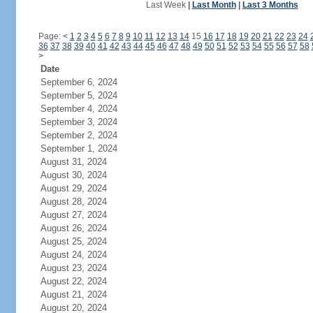
Last Week
|
Last Month
|
Last 3 Months
Page:
<
1
2
3
4
5
6
7
8
9
10
11
12
13
14
15
16
17
18
19
20
21
22
23
24
36
37
38
39
40
41
42
43
44
45
46
47
48
49
50
51
52
53
54
55
56
57
58
>
Date
September 6, 2024
September 5, 2024
September 4, 2024
September 3, 2024
September 2, 2024
September 1, 2024
August 31, 2024
August 30, 2024
August 29, 2024
August 28, 2024
August 27, 2024
August 26, 2024
August 25, 2024
August 24, 2024
August 23, 2024
August 22, 2024
August 21, 2024
August 20, 2024