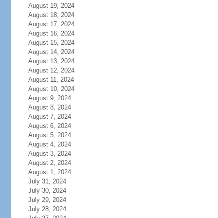
August 19, 2024
August 18, 2024
August 17, 2024
August 16, 2024
August 15, 2024
August 14, 2024
August 13, 2024
August 12, 2024
August 11, 2024
August 10, 2024
August 9, 2024
August 8, 2024
August 7, 2024
August 6, 2024
August 5, 2024
August 4, 2024
August 3, 2024
August 2, 2024
August 1, 2024
July 31, 2024
July 30, 2024
July 29, 2024
July 28, 2024