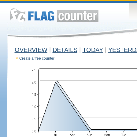
OVERVIEW
|
DETAILS
|
TODAY
|
YESTERD
Create a free counter!