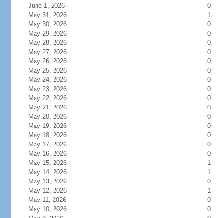
June 1, 2026
0
May 31, 2026
1
May 30, 2026
0
May 29, 2026
0
May 28, 2026
0
May 27, 2026
0
May 26, 2026
0
May 25, 2026
0
May 24, 2026
0
May 23, 2026
0
May 22, 2026
0
May 21, 2026
0
May 20, 2026
0
May 19, 2026
0
May 18, 2026
0
May 17, 2026
0
May 16, 2026
0
May 15, 2026
1
May 14, 2026
1
May 13, 2026
0
May 12, 2026
1
May 11, 2026
0
May 10, 2026
0