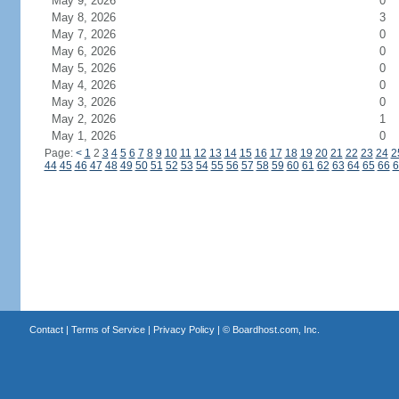
May 9, 2026
0
May 8, 2026
3
May 7, 2026
0
May 6, 2026
0
May 5, 2026
0
May 4, 2026
0
May 3, 2026
0
May 2, 2026
1
May 1, 2026
0
Page:
<
1
2
3
4
5
6
7
8
9
10
11
12
13
14
15
16
17
18
19
20
21
22
23
24
2
44
45
46
47
48
49
50
51
52
53
54
55
56
57
58
59
60
61
62
63
64
65
66
6
Contact
|
Terms of Service
|
Privacy Policy
| ©
Boardhost.com, Inc.