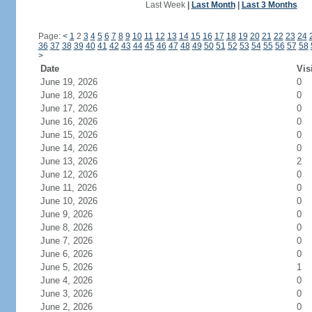
Last Week
|
Last Month
|
Last 3 Months
Page:
<
1
2
3
4
5
6
7
8
9
10
11
12
13
14
15
16
17
18
19
20
21
22
23
24
36
37
38
39
40
41
42
43
44
45
46
47
48
49
50
51
52
53
54
55
56
57
58
>
Date
Vis
June 19, 2026
0
June 18, 2026
0
June 17, 2026
0
June 16, 2026
0
June 15, 2026
0
June 14, 2026
0
June 13, 2026
2
June 12, 2026
0
June 11, 2026
0
June 10, 2026
0
June 9, 2026
0
June 8, 2026
0
June 7, 2026
0
June 6, 2026
0
June 5, 2026
1
June 4, 2026
0
June 3, 2026
0
June 2, 2026
0