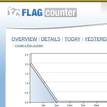
OVERVIEW
|
DETAILS
|
TODAY
|
YESTERD
Create a free counter!