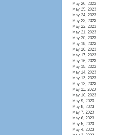
May 26, 2023
May 25, 2023
May 24, 2023
May 23, 2023
May 22, 2023
May 21, 2023
May 20, 2023
May 19, 2023
May 18, 2023
May 17, 2023
May 16, 2023
May 15, 2023
May 14, 2023
May 13, 2023
May 12, 2023
May 11, 2023
May 10, 2023
May 9, 2023
May 8, 2023
May 7, 2023
May 6, 2023
May 5, 2023
May 4, 2023