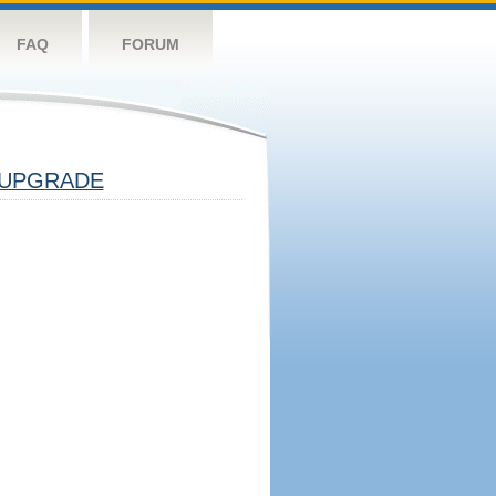
FAQ
FORUM
UPGRADE