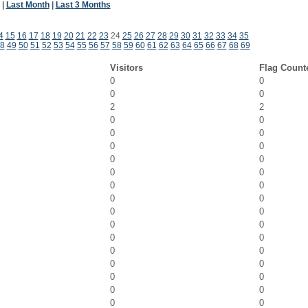
|
Last Month
|
Last 3 Months
4
15
16
17
18
19
20
21
22
23
24
25
26
27
28
29
30
31
32
33
34
35
8
49
50
51
52
53
54
55
56
57
58
59
60
61
62
63
64
65
66
67
68
69
Visitors
Flag Count
0
0
0
0
2
2
0
0
0
0
0
0
0
0
0
0
0
0
0
0
0
0
0
0
0
0
0
0
0
0
0
0
0
0
0
0