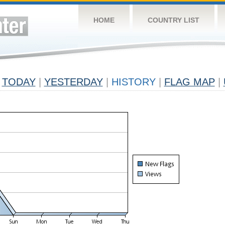
HOME
COUNTRY LIST
TODAY
|
YESTERDAY
|
HISTORY
|
FLAG MAP
|