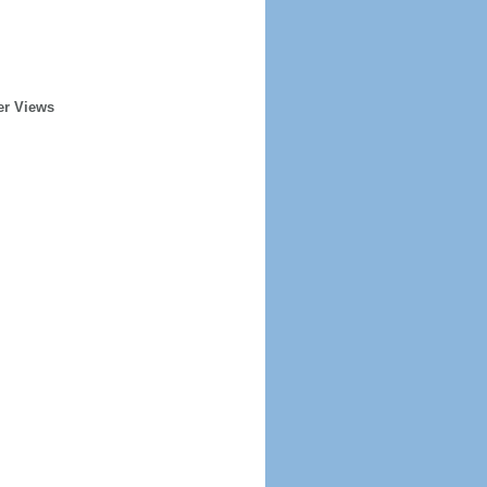
er Views