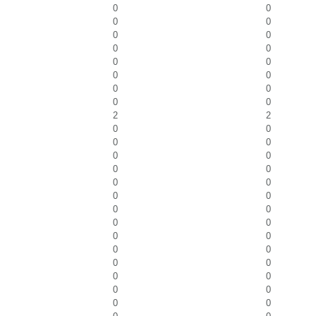
0
0
0
0
0
0
0
0
0
0
0
0
0
0
0
0
2
2
0
0
0
0
0
0
0
0
0
0
0
0
0
0
0
0
0
0
0
0
0
0
0
0
0
0
0
0