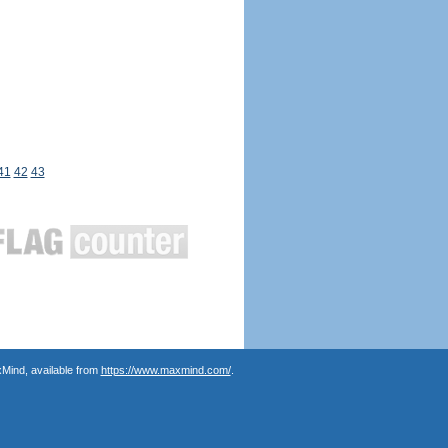
41
42
43
Mind, available from
https://www.maxmind.com/
.