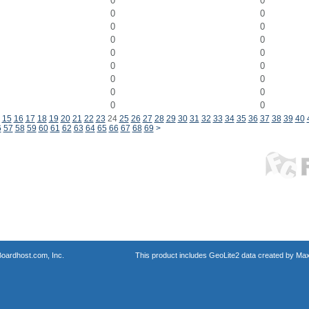
0
0
0
0
0
0
0
0
0
0
0
0
0
0
0
0
0
0
15
16
17
18
19
20
21
22
23
24
25
26
27
28
29
30
31
32
33
34
35
36
37
38
39
40
6
57
58
59
60
61
62
63
64
65
66
67
68
69
>
oardhost.com, Inc.
This product includes GeoLite2 data created by Max