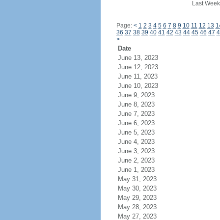
Last Week
Page:
<
1
2
3
4
5
6
7
8
9
10
11
12
13
1
36
37
38
39
40
41
42
43
44
45
46
47
4
>
Date
June 13, 2023
June 12, 2023
June 11, 2023
June 10, 2023
June 9, 2023
June 8, 2023
June 7, 2023
June 6, 2023
June 5, 2023
June 4, 2023
June 3, 2023
June 2, 2023
June 1, 2023
May 31, 2023
May 30, 2023
May 29, 2023
May 28, 2023
May 27, 2023