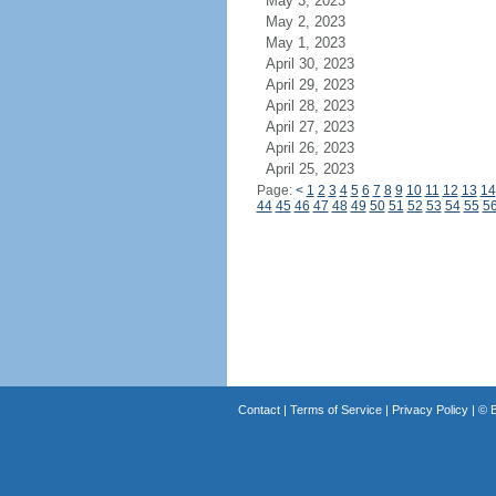
May 3, 2023
May 2, 2023
May 1, 2023
April 30, 2023
April 29, 2023
April 28, 2023
April 27, 2023
April 26, 2023
April 25, 2023
Page:
<
1
2
3
4
5
6
7
8
9
10
11
12
13
14
44
45
46
47
48
49
50
51
52
53
54
55
5
Contact
|
Terms of Service
|
Privacy Policy
| ©
B