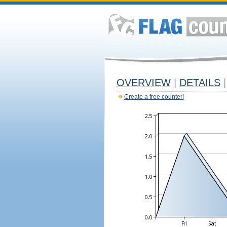
OVERVIEW
|
DETAILS
|
Create a free counter!