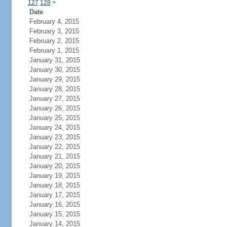
127
128
>
Date
February 4, 2015
February 3, 2015
February 2, 2015
February 1, 2015
January 31, 2015
January 30, 2015
January 29, 2015
January 28, 2015
January 27, 2015
January 26, 2015
January 25, 2015
January 24, 2015
January 23, 2015
January 22, 2015
January 21, 2015
January 20, 2015
January 19, 2015
January 18, 2015
January 17, 2015
January 16, 2015
January 15, 2015
January 14, 2015