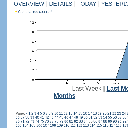
OVERVIEW
|
DETAILS
|
TODAY
|
YESTERD
Create a free counter!
Last Week
|
Last M
Months
Page:
<
1
2
3
4
5
6
7
8
9
10
11
12
13
14
15
16
17
18
19
20
21
22
23
24
36
37
38
39
40
41
42
43
44
45
46
47
48
49
50
51
52
53
54
55
56
57
58
70
71
72
73
74
75
76
77
78
79
80
81
82
83
84
85
86
87
88
89
90
91
92
103
104
105
106
107
108
109
110
111
112
113
114
115
116
117
118
11