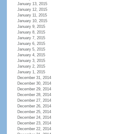
January 13, 2015
January 12, 2015
January 11, 2015
January 10, 2015
January 9, 2015
January 8, 2015
January 7, 2015
January 6, 2015
January 5, 2015
January 4, 2015
January 3, 2015
January 2, 2015
January 1, 2015
December 31, 2014
December 30, 2014
December 29, 2014
December 28, 2014
December 27, 2014
December 26, 2014
December 25, 2014
December 24, 2014
December 23, 2014
December 22, 2014