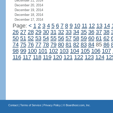
December 21, 2014
December 20, 2014
December 19, 2014
December 18, 2014
December 17, 2014
Page:
<
1
2
3
4
5
6
7
8
9
10
11
12
13
14
26
27
28
29
30
31
32
33
34
35
36
37
38
50
51
52
53
54
55
56
57
58
59
60
61
62
74
75
76
77
78
79
80
81
82
83
84
85
86
98
99
100
101
102
103
104
105
106
107
116
117
118
119
120
121
122
123
124
12
Contact
|
Terms of Service
|
Privacy Policy
| ©
Boardhost.com, Inc.