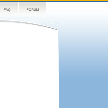
FAQ
FORUM