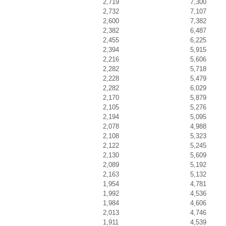
2,719
7,300
2,732
7,107
2,600
7,382
2,382
6,487
2,455
6,225
2,394
5,915
2,216
5,606
2,282
5,718
2,228
5,479
2,282
6,029
2,170
5,879
2,105
5,276
2,194
5,095
2,078
4,988
2,108
5,323
2,122
5,245
2,130
5,609
2,089
5,192
2,163
5,132
1,954
4,781
1,992
4,536
1,984
4,606
2,013
4,746
1,911
4,539