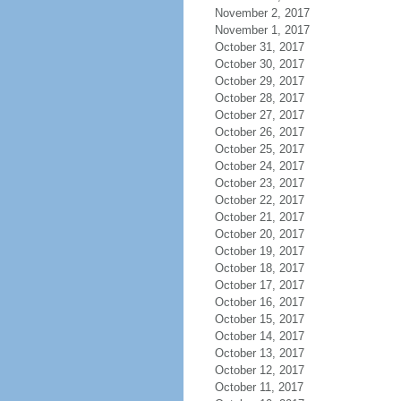
November 2, 2017
November 1, 2017
October 31, 2017
October 30, 2017
October 29, 2017
October 28, 2017
October 27, 2017
October 26, 2017
October 25, 2017
October 24, 2017
October 23, 2017
October 22, 2017
October 21, 2017
October 20, 2017
October 19, 2017
October 18, 2017
October 17, 2017
October 16, 2017
October 15, 2017
October 14, 2017
October 13, 2017
October 12, 2017
October 11, 2017