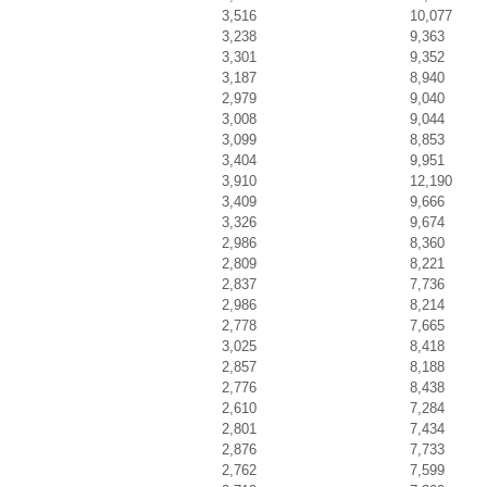
3,516
10,077
3,238
9,363
3,301
9,352
3,187
8,940
2,979
9,040
3,008
9,044
3,099
8,853
3,404
9,951
3,910
12,190
3,409
9,666
3,326
9,674
2,986
8,360
2,809
8,221
2,837
7,736
2,986
8,214
2,778
7,665
3,025
8,418
2,857
8,188
2,776
8,438
2,610
7,284
2,801
7,434
2,876
7,733
2,762
7,599