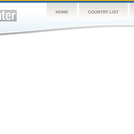
HOME
COUNTRY LIST