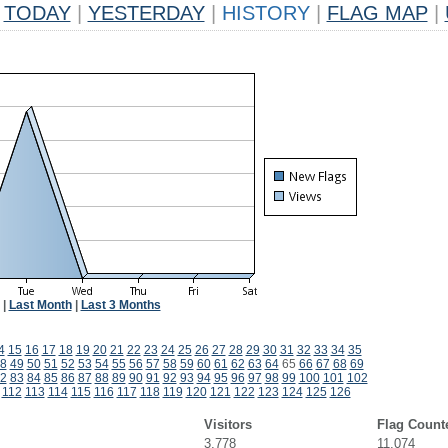
TODAY
|
YESTERDAY
|
HISTORY
|
FLAG MAP
|
|
Last Month
|
Last 3 Months
4
15
16
17
18
19
20
21
22
23
24
25
26
27
28
29
30
31
32
33
34
35
8
49
50
51
52
53
54
55
56
57
58
59
60
61
62
63
64
65
66
67
68
69
2
83
84
85
86
87
88
89
90
91
92
93
94
95
96
97
98
99
100
101
102
112
113
114
115
116
117
118
119
120
121
122
123
124
125
126
Visitors
Flag Count
3,778
11,074