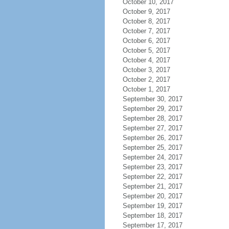
October 10, 2017
October 9, 2017
October 8, 2017
October 7, 2017
October 6, 2017
October 5, 2017
October 4, 2017
October 3, 2017
October 2, 2017
October 1, 2017
September 30, 2017
September 29, 2017
September 28, 2017
September 27, 2017
September 26, 2017
September 25, 2017
September 24, 2017
September 23, 2017
September 22, 2017
September 21, 2017
September 20, 2017
September 19, 2017
September 18, 2017
September 17, 2017