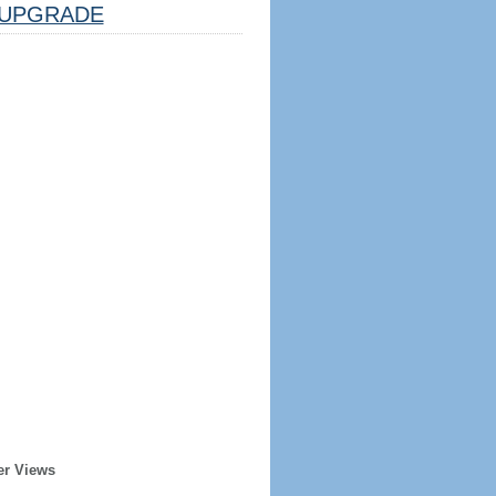
UPGRADE
er Views