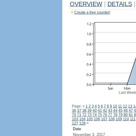
OVERVIEW
|
DETAILS
|
Create a free counter!
Last Week
Page:
<
1
2
3
4
5
6
7
8
9
10
11
12
13
1
36
37
38
39
40
41
42
43
44
45
46
47
4
70
71
72
73
74
75
76
77
78
79
80
81
8
103
104
105
106
107
108
109
110
111
127
128
>
Date
November 3, 2017