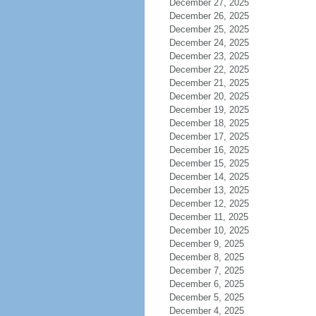
December 27, 2025
December 26, 2025
December 25, 2025
December 24, 2025
December 23, 2025
December 22, 2025
December 21, 2025
December 20, 2025
December 19, 2025
December 18, 2025
December 17, 2025
December 16, 2025
December 15, 2025
December 14, 2025
December 13, 2025
December 12, 2025
December 11, 2025
December 10, 2025
December 9, 2025
December 8, 2025
December 7, 2025
December 6, 2025
December 5, 2025
December 4, 2025