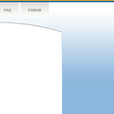
FAQ
FORUM