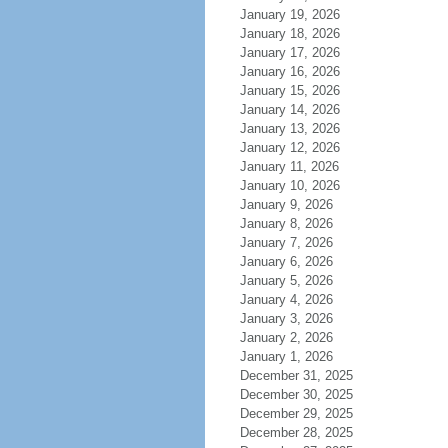
January 19, 2026
January 18, 2026
January 17, 2026
January 16, 2026
January 15, 2026
January 14, 2026
January 13, 2026
January 12, 2026
January 11, 2026
January 10, 2026
January 9, 2026
January 8, 2026
January 7, 2026
January 6, 2026
January 5, 2026
January 4, 2026
January 3, 2026
January 2, 2026
January 1, 2026
December 31, 2025
December 30, 2025
December 29, 2025
December 28, 2025