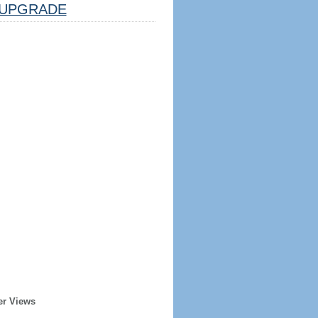
UPGRADE
er Views