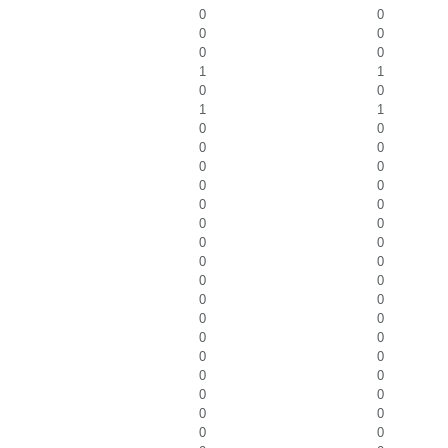
0
0
0
0
0
0
1
1
0
0
1
1
0
0
0
0
0
0
0
0
0
0
0
0
0
0
0
0
0
0
0
0
0
0
0
0
0
0
0
0
0
0
0
0
0
0