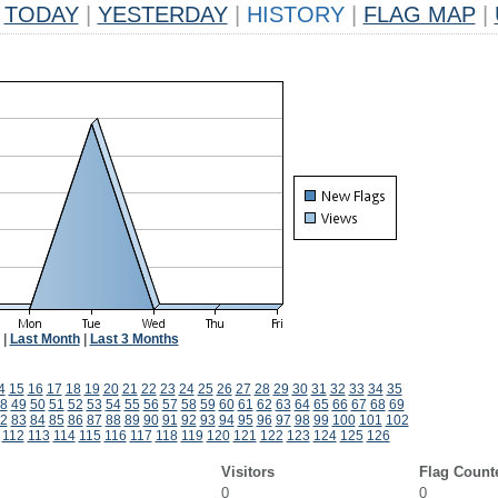
TODAY
|
YESTERDAY
|
HISTORY
|
FLAG MAP
|
|
Last Month
|
Last 3 Months
4
15
16
17
18
19
20
21
22
23
24
25
26
27
28
29
30
31
32
33
34
35
8
49
50
51
52
53
54
55
56
57
58
59
60
61
62
63
64
65
66
67
68
69
2
83
84
85
86
87
88
89
90
91
92
93
94
95
96
97
98
99
100
101
102
112
113
114
115
116
117
118
119
120
121
122
123
124
125
126
Visitors
Flag Count
0
0