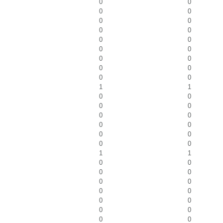
0
0
0
0
0
0
0
0
0
0
0
0
0
0
0
0
0
0
1
1
0
0
0
0
0
0
0
0
0
0
0
0
1
1
0
0
0
0
0
0
0
0
0
0
0
0
0
0