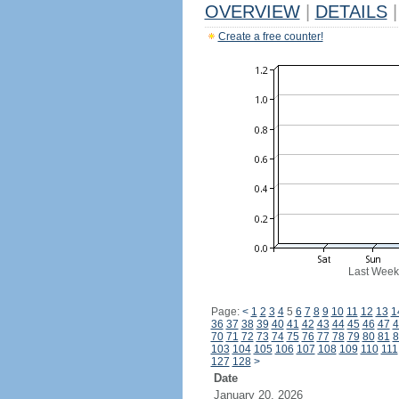
OVERVIEW
|
DETAILS
|
Create a free counter!
Last Week
Page:
<
1
2
3
4
5
6
7
8
9
10
11
12
13
1
36
37
38
39
40
41
42
43
44
45
46
47
4
70
71
72
73
74
75
76
77
78
79
80
81
8
103
104
105
106
107
108
109
110
111
127
128
>
Date
January 20, 2026