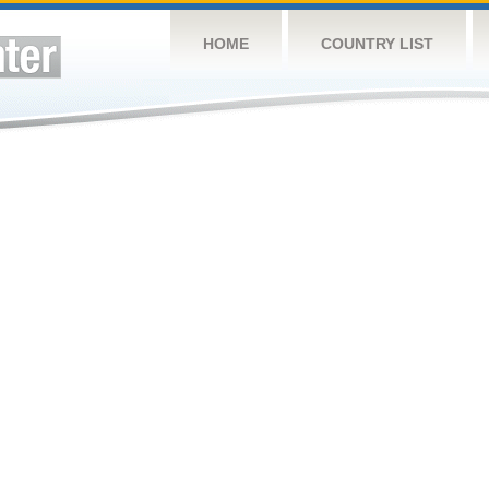
HOME
COUNTRY LIST