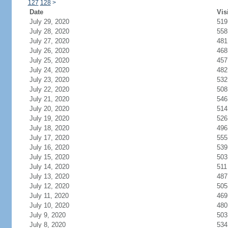
127
128
>
Date
Vis
July 29, 2020
519
July 28, 2020
558
July 27, 2020
481
July 26, 2020
468
July 25, 2020
457
July 24, 2020
482
July 23, 2020
532
July 22, 2020
508
July 21, 2020
546
July 20, 2020
514
July 19, 2020
526
July 18, 2020
496
July 17, 2020
555
July 16, 2020
539
July 15, 2020
503
July 14, 2020
511
July 13, 2020
487
July 12, 2020
505
July 11, 2020
469
July 10, 2020
480
July 9, 2020
503
July 8, 2020
534