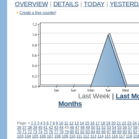
OVERVIEW
|
DETAILS
|
TODAY
|
YESTERD
Create a free counter!
Last Week
|
Last M
Months
Page:
<
1
2
3
4
5
6
7
8
9
10
11
12
13
14
15
16
17
18
19
20
21
22
23
24
36
37
38
39
40
41
42
43
44
45
46
47
48
49
50
51
52
53
54
55
56
57
58
70
71
72
73
74
75
76
77
78
79
80
81
82
83
84
85
86
87
88
89
90
91
92
103
104
105
106
107
108
109
110
111
112
113
114
115
116
117
118
11