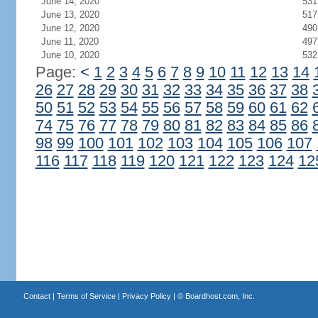
June 14, 2020
531
June 13, 2020
517
June 12, 2020
490
June 11, 2020
497
June 10, 2020
532
Page:
<
1
2
3
4
5
6
7
8
9
10
11
12
13
14
26
27
28
29
30
31
32
33
34
35
36
37
38
50
51
52
53
54
55
56
57
58
59
60
61
62
74
75
76
77
78
79
80
81
82
83
84
85
86
98
99
100
101
102
103
104
105
106
107
116
117
118
119
120
121
122
123
124
12
Contact
|
Terms of Service
|
Privacy Policy
| ©
Boardhost.com, Inc.