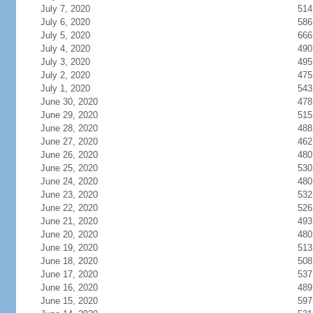
July 7, 2020
514
July 6, 2020
586
July 5, 2020
666
July 4, 2020
490
July 3, 2020
495
July 2, 2020
475
July 1, 2020
543
June 30, 2020
478
June 29, 2020
515
June 28, 2020
488
June 27, 2020
462
June 26, 2020
480
June 25, 2020
530
June 24, 2020
480
June 23, 2020
532
June 22, 2020
526
June 21, 2020
493
June 20, 2020
480
June 19, 2020
513
June 18, 2020
508
June 17, 2020
537
June 16, 2020
489
June 15, 2020
597