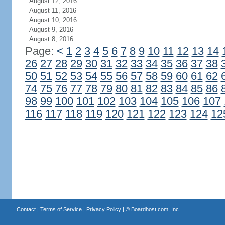
August 12, 2016
August 11, 2016
August 10, 2016
August 9, 2016
August 8, 2016
Page:
<
1
2
3
4
5
6
7
8
9
10
11
12
13
14
26
27
28
29
30
31
32
33
34
35
36
37
38
50
51
52
53
54
55
56
57
58
59
60
61
62
74
75
76
77
78
79
80
81
82
83
84
85
86
98
99
100
101
102
103
104
105
106
107
116
117
118
119
120
121
122
123
124
12
Contact
|
Terms of Service
|
Privacy Policy
| ©
Boardhost.com, Inc.