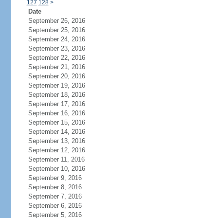
127
128
>
Date
September 26, 2016
September 25, 2016
September 24, 2016
September 23, 2016
September 22, 2016
September 21, 2016
September 20, 2016
September 19, 2016
September 18, 2016
September 17, 2016
September 16, 2016
September 15, 2016
September 14, 2016
September 13, 2016
September 12, 2016
September 11, 2016
September 10, 2016
September 9, 2016
September 8, 2016
September 7, 2016
September 6, 2016
September 5, 2016