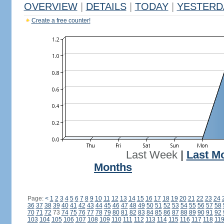
OVERVIEW
|
DETAILS
|
TODAY
|
YESTERD
Create a free counter!
Last Week
|
Last M
Months
Page:
<
1
2
3
4
5
6
7
8
9
10
11
12
13
14
15
16
17
18
19
20
21
22
23
24
36
37
38
39
40
41
42
43
44
45
46
47
48
49
50
51
52
53
54
55
56
57
58
70
71
72
73
74
75
76
77
78
79
80
81
82
83
84
85
86
87
88
89
90
91
92
103
104
105
106
107
108
109
110
111
112
113
114
115
116
117
118
11