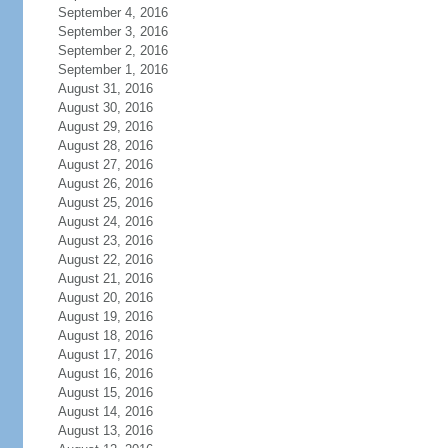
September 4, 2016
September 3, 2016
September 2, 2016
September 1, 2016
August 31, 2016
August 30, 2016
August 29, 2016
August 28, 2016
August 27, 2016
August 26, 2016
August 25, 2016
August 24, 2016
August 23, 2016
August 22, 2016
August 21, 2016
August 20, 2016
August 19, 2016
August 18, 2016
August 17, 2016
August 16, 2016
August 15, 2016
August 14, 2016
August 13, 2016