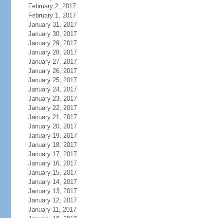
February 2, 2017
February 1, 2017
January 31, 2017
January 30, 2017
January 29, 2017
January 28, 2017
January 27, 2017
January 26, 2017
January 25, 2017
January 24, 2017
January 23, 2017
January 22, 2017
January 21, 2017
January 20, 2017
January 19, 2017
January 18, 2017
January 17, 2017
January 16, 2017
January 15, 2017
January 14, 2017
January 13, 2017
January 12, 2017
January 11, 2017