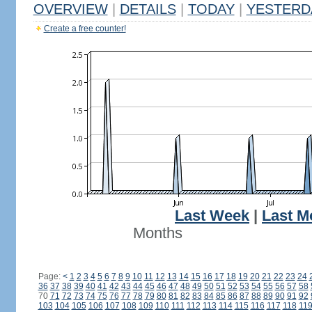
OVERVIEW
|
DETAILS
|
TODAY
|
YESTERD
Create a free counter!
Last Week
|
Last M
Months
Page:
<
1
2
3
4
5
6
7
8
9
10
11
12
13
14
15
16
17
18
19
20
21
22
23
24
36
37
38
39
40
41
42
43
44
45
46
47
48
49
50
51
52
53
54
55
56
57
58
70
71
72
73
74
75
76
77
78
79
80
81
82
83
84
85
86
87
88
89
90
91
92
103
104
105
106
107
108
109
110
111
112
113
114
115
116
117
118
11