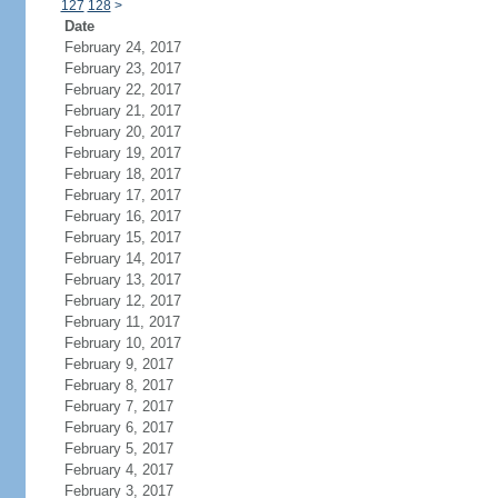
127
128
>
Date
February 24, 2017
February 23, 2017
February 22, 2017
February 21, 2017
February 20, 2017
February 19, 2017
February 18, 2017
February 17, 2017
February 16, 2017
February 15, 2017
February 14, 2017
February 13, 2017
February 12, 2017
February 11, 2017
February 10, 2017
February 9, 2017
February 8, 2017
February 7, 2017
February 6, 2017
February 5, 2017
February 4, 2017
February 3, 2017