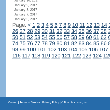
January 10, 2017
January 9, 2017
January 8, 2017
January 7, 2017
January 6, 2017
Page:
<
1
2
3
4
5
6
7
8
9
10
11
12
13
14
26
27
28
29
30
31
32
33
34
35
36
37
38
50
51
52
53
54
55
56
57
58
59
60
61
62
74
75
76
77
78
79
80
81
82
83
84
85
86
98
99
100
101
102
103
104
105
106
107
116
117
118
119
120
121
122
123
124
12
Contact
|
Terms of Service
|
Privacy Policy
| ©
Boardhost.com, Inc.