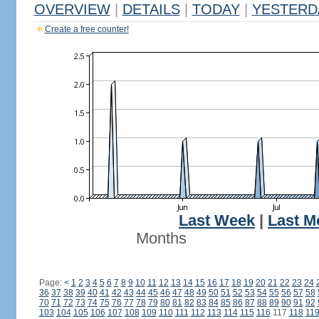
OVERVIEW
|
DETAILS
|
TODAY
|
YESTERD
Create a free counter!
Last Week
|
Last M
Months
Page:
<
1
2
3
4
5
6
7
8
9
10
11
12
13
14
15
16
17
18
19
20
21
22
23
24
36
37
38
39
40
41
42
43
44
45
46
47
48
49
50
51
52
53
54
55
56
57
58
70
71
72
73
74
75
76
77
78
79
80
81
82
83
84
85
86
87
88
89
90
91
92
103
104
105
106
107
108
109
110
111
112
113
114
115
116
117
118
11