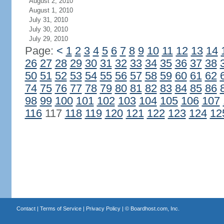
August 2, 2010
August 1, 2010
July 31, 2010
July 30, 2010
July 29, 2010
Page:
<
1
2
3
4
5
6
7
8
9
10
11
12
13
14
26
27
28
29
30
31
32
33
34
35
36
37
38
50
51
52
53
54
55
56
57
58
59
60
61
62
74
75
76
77
78
79
80
81
82
83
84
85
86
98
99
100
101
102
103
104
105
106
107
116
117
118
119
120
121
122
123
124
12
Contact
|
Terms of Service
|
Privacy Policy
| ©
Boardhost.com, Inc.