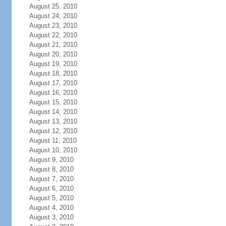
August 25, 2010
August 24, 2010
August 23, 2010
August 22, 2010
August 21, 2010
August 20, 2010
August 19, 2010
August 18, 2010
August 17, 2010
August 16, 2010
August 15, 2010
August 14, 2010
August 13, 2010
August 12, 2010
August 11, 2010
August 10, 2010
August 9, 2010
August 8, 2010
August 7, 2010
August 6, 2010
August 5, 2010
August 4, 2010
August 3, 2010