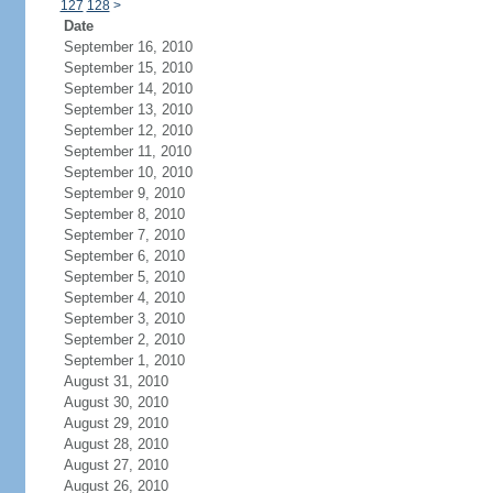
127
128
>
Date
September 16, 2010
September 15, 2010
September 14, 2010
September 13, 2010
September 12, 2010
September 11, 2010
September 10, 2010
September 9, 2010
September 8, 2010
September 7, 2010
September 6, 2010
September 5, 2010
September 4, 2010
September 3, 2010
September 2, 2010
September 1, 2010
August 31, 2010
August 30, 2010
August 29, 2010
August 28, 2010
August 27, 2010
August 26, 2010