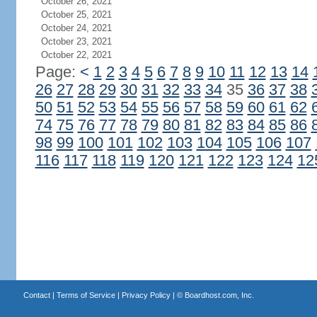
October 26, 2021
October 25, 2021
October 24, 2021
October 23, 2021
October 22, 2021
Page:
<
1
2
3
4
5
6
7
8
9
10
11
12
13
14
26
27
28
29
30
31
32
33
34
35
36
37
38
50
51
52
53
54
55
56
57
58
59
60
61
62
74
75
76
77
78
79
80
81
82
83
84
85
86
98
99
100
101
102
103
104
105
106
107
116
117
118
119
120
121
122
123
124
12
Contact
|
Terms of Service
|
Privacy Policy
| ©
Boardhost.com, Inc.