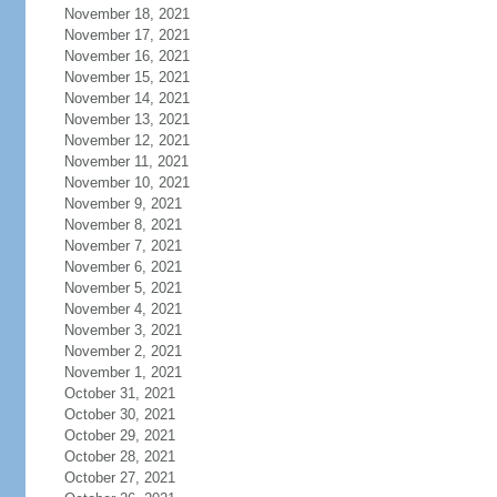
November 18, 2021
November 17, 2021
November 16, 2021
November 15, 2021
November 14, 2021
November 13, 2021
November 12, 2021
November 11, 2021
November 10, 2021
November 9, 2021
November 8, 2021
November 7, 2021
November 6, 2021
November 5, 2021
November 4, 2021
November 3, 2021
November 2, 2021
November 1, 2021
October 31, 2021
October 30, 2021
October 29, 2021
October 28, 2021
October 27, 2021