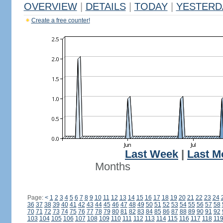
OVERVIEW
|
DETAILS
|
TODAY
|
YESTERD
Create a free counter!
Last Week
|
Last M
Months
Page:
<
1
2
3
4
5
6
7
8
9
10
11
12
13
14
15
16
17
18
19
20
21
22
23
24
36
37
38
39
40
41
42
43
44
45
46
47
48
49
50
51
52
53
54
55
56
57
58
70
71
72
73
74
75
76
77
78
79
80
81
82
83
84
85
86
87
88
89
90
91
92
103
104
105
106
107
108
109
110
111
112
113
114
115
116
117
118
11