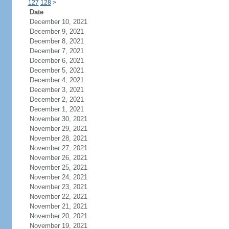
127
128
>
Date
December 10, 2021
December 9, 2021
December 8, 2021
December 7, 2021
December 6, 2021
December 5, 2021
December 4, 2021
December 3, 2021
December 2, 2021
December 1, 2021
November 30, 2021
November 29, 2021
November 28, 2021
November 27, 2021
November 26, 2021
November 25, 2021
November 24, 2021
November 23, 2021
November 22, 2021
November 21, 2021
November 20, 2021
November 19, 2021