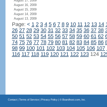
August 17, 2009
August 16, 2009
August 15, 2009
August 14, 2009
August 13, 2009
Page:
<
1
2
3
4
5
6
7
8
9
10
11
12
13
14
26
27
28
29
30
31
32
33
34
35
36
37
38
50
51
52
53
54
55
56
57
58
59
60
61
62
74
75
76
77
78
79
80
81
82
83
84
85
86
98
99
100
101
102
103
104
105
106
107
116
117
118
119
120
121
122
123
124
12
Contact
|
Terms of Service
|
Privacy Policy
| ©
Boardhost.com, Inc.