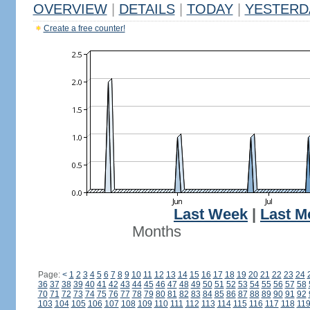
OVERVIEW
|
DETAILS
|
TODAY
|
YESTERD
Create a free counter!
Last Week
|
Last M
Months
Page:
<
1
2
3
4
5
6
7
8
9
10
11
12
13
14
15
16
17
18
19
20
21
22
23
24
36
37
38
39
40
41
42
43
44
45
46
47
48
49
50
51
52
53
54
55
56
57
58
70
71
72
73
74
75
76
77
78
79
80
81
82
83
84
85
86
87
88
89
90
91
92
103
104
105
106
107
108
109
110
111
112
113
114
115
116
117
118
11