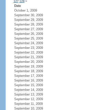
127
128
>
Date
October 1, 2009
September 30, 2009
September 29, 2009
September 28, 2009
September 27, 2009
September 26, 2009
September 25, 2009
September 24, 2009
September 23, 2009
September 22, 2009
September 21, 2009
September 20, 2009
September 19, 2009
September 18, 2009
September 17, 2009
September 16, 2009
September 15, 2009
September 14, 2009
September 13, 2009
September 12, 2009
September 11, 2009
September 10, 2009