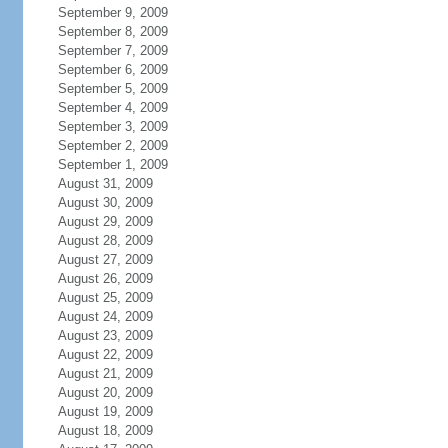
September 9, 2009
September 8, 2009
September 7, 2009
September 6, 2009
September 5, 2009
September 4, 2009
September 3, 2009
September 2, 2009
September 1, 2009
August 31, 2009
August 30, 2009
August 29, 2009
August 28, 2009
August 27, 2009
August 26, 2009
August 25, 2009
August 24, 2009
August 23, 2009
August 22, 2009
August 21, 2009
August 20, 2009
August 19, 2009
August 18, 2009