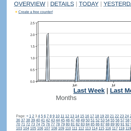
OVERVIEW
|
DETAILS
|
TODAY
|
YESTERD
Create a free counter!
Last Week
|
Last M
Months
Page:
<
1
2
3
4
5
6
7
8
9
10
11
12
13
14
15
16
17
18
19
20
21
22
23
24
36
37
38
39
40
41
42
43
44
45
46
47
48
49
50
51
52
53
54
55
56
57
58
70
71
72
73
74
75
76
77
78
79
80
81
82
83
84
85
86
87
88
89
90
91
92
103
104
105
106
107
108
109
110
111
112
113
114
115
116
117
118
11