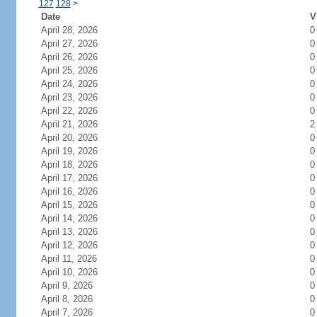
127
128
>
Date
V
April 28, 2026
0
April 27, 2026
0
April 26, 2026
0
April 25, 2026
0
April 24, 2026
0
April 23, 2026
0
April 22, 2026
0
April 21, 2026
2
April 20, 2026
0
April 19, 2026
0
April 18, 2026
0
April 17, 2026
0
April 16, 2026
0
April 15, 2026
0
April 14, 2026
0
April 13, 2026
0
April 12, 2026
0
April 11, 2026
0
April 10, 2026
0
April 9, 2026
0
April 8, 2026
0
April 7, 2026
0