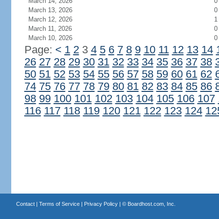
March 14, 2026
0
March 13, 2026
0
March 12, 2026
1
March 11, 2026
0
March 10, 2026
0
Page:
<
1
2
3
4
5
6
7
8
9
10
11
12
13
14
26
27
28
29
30
31
32
33
34
35
36
37
38
50
51
52
53
54
55
56
57
58
59
60
61
62
74
75
76
77
78
79
80
81
82
83
84
85
86
98
99
100
101
102
103
104
105
106
107
116
117
118
119
120
121
122
123
124
12
Contact
|
Terms of Service
|
Privacy Policy
| ©
Boardhost.com, Inc.