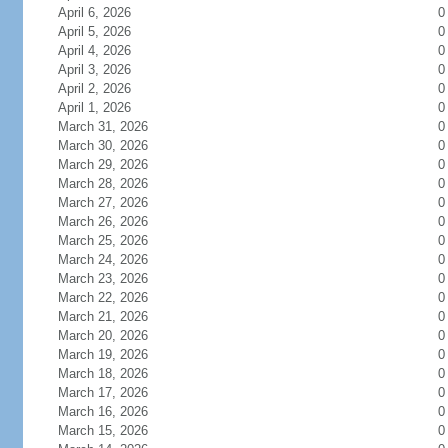
April 6, 2026
0
April 5, 2026
0
April 4, 2026
0
April 3, 2026
0
April 2, 2026
0
April 1, 2026
0
March 31, 2026
0
March 30, 2026
0
March 29, 2026
0
March 28, 2026
0
March 27, 2026
0
March 26, 2026
0
March 25, 2026
0
March 24, 2026
0
March 23, 2026
0
March 22, 2026
0
March 21, 2026
0
March 20, 2026
0
March 19, 2026
0
March 18, 2026
0
March 17, 2026
0
March 16, 2026
0
March 15, 2026
0