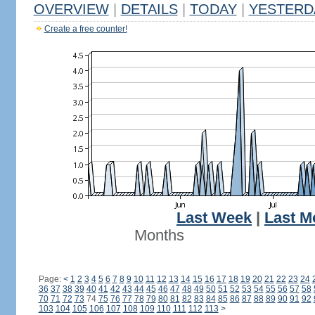
OVERVIEW
|
DETAILS
|
TODAY
|
YESTERD
Create a free counter!
Last Week
|
Last M
Months
Page:
<
1
2
3
4
5
6
7
8
9
10
11
12
13
14
15
16
17
18
19
20
21
22
23
24
36
37
38
39
40
41
42
43
44
45
46
47
48
49
50
51
52
53
54
55
56
57
58
70
71
72
73
74
75
76
77
78
79
80
81
82
83
84
85
86
87
88
89
90
91
92
103
104
105
106
107
108
109
110
111
112
113
>