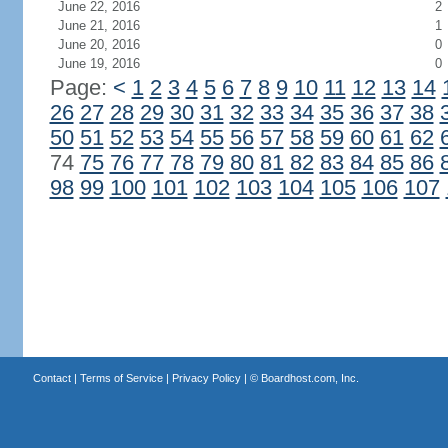
June 22, 2016
2
June 21, 2016
1
June 20, 2016
0
June 19, 2016
0
Page:
<
1
2
3
4
5
6
7
8
9
10
11
12
13
14
26
27
28
29
30
31
32
33
34
35
36
37
38
50
51
52
53
54
55
56
57
58
59
60
61
62
74
75
76
77
78
79
80
81
82
83
84
85
86
98
99
100
101
102
103
104
105
106
107
Contact
|
Terms of Service
|
Privacy Policy
| ©
Boardhost.com, Inc.