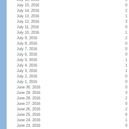
July 15, 2016
0
July 14, 2016
2
July 13, 2016
1
July 12, 2016
3
July 11, 2016
0
July 10, 2016
1
July 9, 2016
2
July 8, 2016
0
July 7, 2016
0
July 6, 2016
0
July 5, 2016
1
July 4, 2016
1
July 3, 2016
1
July 2, 2016
0
July 1, 2016
0
June 30, 2016
0
June 29, 2016
3
June 28, 2016
2
June 27, 2016
0
June 26, 2016
2
June 25, 2016
0
June 24, 2016
1
June 23, 2016
0