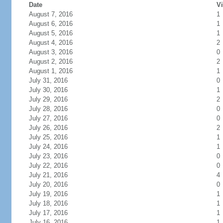
Date
Vi
August 7, 2016
1
August 6, 2016
1
August 5, 2016
1
August 4, 2016
2
August 3, 2016
0
August 2, 2016
2
August 1, 2016
1
July 31, 2016
0
July 30, 2016
1
July 29, 2016
2
July 28, 2016
0
July 27, 2016
0
July 26, 2016
2
July 25, 2016
1
July 24, 2016
1
July 23, 2016
0
July 22, 2016
0
July 21, 2016
4
July 20, 2016
0
July 19, 2016
1
July 18, 2016
1
July 17, 2016
1
July 16, 2016
1