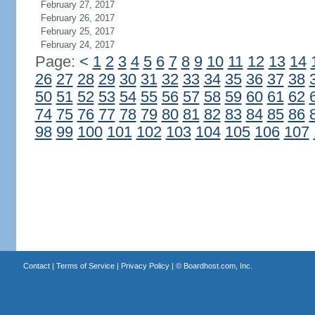
February 27, 2017
February 26, 2017
February 25, 2017
February 24, 2017
Page:
<
1
2
3
4
5
6
7
8
9
10
11
12
13
14
26
27
28
29
30
31
32
33
34
35
36
37
38
50
51
52
53
54
55
56
57
58
59
60
61
62
74
75
76
77
78
79
80
81
82
83
84
85
86
98
99
100
101
102
103
104
105
106
107
Contact
|
Terms of Service
|
Privacy Policy
| ©
Boardhost.com, Inc.