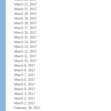
March 22, 2017
March 21, 2017
March 20, 2017
March 19, 2017
March 18, 2017
March 17, 2017
March 16, 2017
March 15, 2017
March 14, 2017
March 13, 2017
March 12, 2017
March 11, 2017
March 10, 2017
March 9, 2017
March 8, 2017
March 7, 2017
March 6, 2017
March 5, 2017
March 4, 2017
March 3, 2017
March 2, 2017
March 1, 2017
February 28, 2017