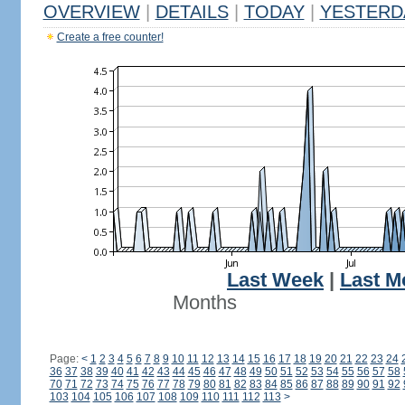
OVERVIEW
|
DETAILS
|
TODAY
|
YESTERD
Create a free counter!
Last Week
|
Last M
Months
Page:
<
1
2
3
4
5
6
7
8
9
10
11
12
13
14
15
16
17
18
19
20
21
22
23
24
36
37
38
39
40
41
42
43
44
45
46
47
48
49
50
51
52
53
54
55
56
57
58
70
71
72
73
74
75
76
77
78
79
80
81
82
83
84
85
86
87
88
89
90
91
92
103
104
105
106
107
108
109
110
111
112
113
>