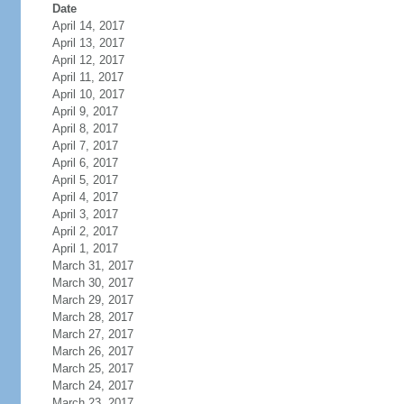
Date
April 14, 2017
April 13, 2017
April 12, 2017
April 11, 2017
April 10, 2017
April 9, 2017
April 8, 2017
April 7, 2017
April 6, 2017
April 5, 2017
April 4, 2017
April 3, 2017
April 2, 2017
April 1, 2017
March 31, 2017
March 30, 2017
March 29, 2017
March 28, 2017
March 27, 2017
March 26, 2017
March 25, 2017
March 24, 2017
March 23, 2017