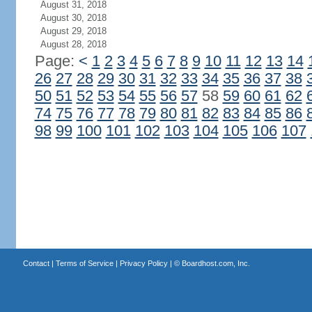
August 31, 2018
August 30, 2018
August 29, 2018
August 28, 2018
Page:
<
1
2
3
4
5
6
7
8
9
10
11
12
13
14
26
27
28
29
30
31
32
33
34
35
36
37
38
50
51
52
53
54
55
56
57
58
59
60
61
62
74
75
76
77
78
79
80
81
82
83
84
85
86
98
99
100
101
102
103
104
105
106
107
Contact
|
Terms of Service
|
Privacy Policy
| ©
Boardhost.com, Inc.