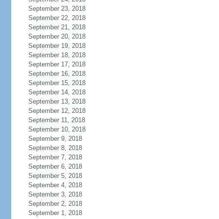
September 23, 2018
September 22, 2018
September 21, 2018
September 20, 2018
September 19, 2018
September 18, 2018
September 17, 2018
September 16, 2018
September 15, 2018
September 14, 2018
September 13, 2018
September 12, 2018
September 11, 2018
September 10, 2018
September 9, 2018
September 8, 2018
September 7, 2018
September 6, 2018
September 5, 2018
September 4, 2018
September 3, 2018
September 2, 2018
September 1, 2018