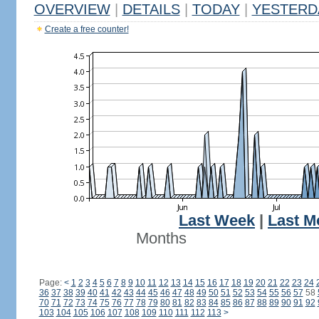
OVERVIEW
|
DETAILS
|
TODAY
|
YESTERD
Create a free counter!
Last Week
|
Last M
Months
Page:
<
1
2
3
4
5
6
7
8
9
10
11
12
13
14
15
16
17
18
19
20
21
22
23
24
36
37
38
39
40
41
42
43
44
45
46
47
48
49
50
51
52
53
54
55
56
57
58
70
71
72
73
74
75
76
77
78
79
80
81
82
83
84
85
86
87
88
89
90
91
92
103
104
105
106
107
108
109
110
111
112
113
>