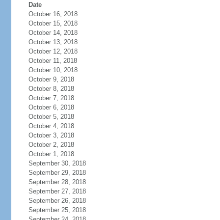
Date
October 16, 2018
October 15, 2018
October 14, 2018
October 13, 2018
October 12, 2018
October 11, 2018
October 10, 2018
October 9, 2018
October 8, 2018
October 7, 2018
October 6, 2018
October 5, 2018
October 4, 2018
October 3, 2018
October 2, 2018
October 1, 2018
September 30, 2018
September 29, 2018
September 28, 2018
September 27, 2018
September 26, 2018
September 25, 2018
September 24, 2018