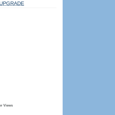
UPGRADE
er Views