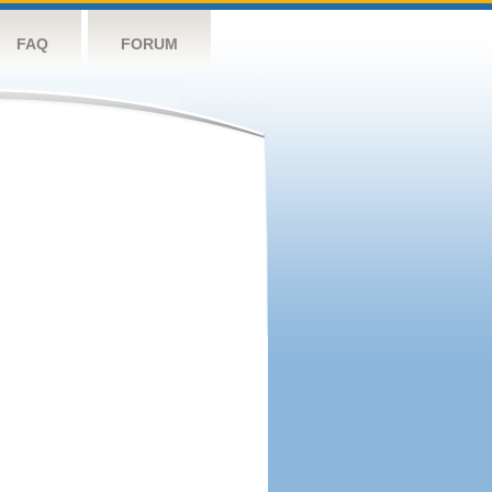
FAQ
FORUM