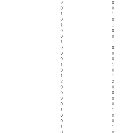
0
0
0
0
1
1
0
0
1
1
0
0
0
0
1
1
0
0
0
0
0
0
1
1
0
0
1
1
2
2
0
0
0
0
0
0
0
0
1
1
0
0
0
0
1
1
0
0