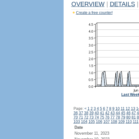
OVERVIEW
|
DETAILS
|
Create a free counter!
Last Wee
Page:
<
1
2
3
4
5
6
7
8
9
10
11
12
13
1
36
37
38
39
40
41
42
43
44
45
46
47
4
70
71
72
73
74
75
76
77
78
79
80
81
8
103
104
105
106
107
108
109
110
111
Date
November 11, 2023