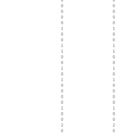
0
0
0
0
0
0
0
0
0
0
1
1
0
0
0
0
1
1
1
1
0
0
0
0
1
1
0
0
1
1
0
0
0
0
0
0
0
0
1
1
0
0
0
0
2
2
0
0