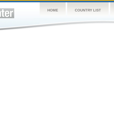
HOME
COUNTRY LIST