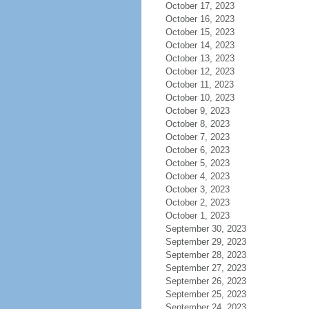
October 17, 2023
October 16, 2023
October 15, 2023
October 14, 2023
October 13, 2023
October 12, 2023
October 11, 2023
October 10, 2023
October 9, 2023
October 8, 2023
October 7, 2023
October 6, 2023
October 5, 2023
October 4, 2023
October 3, 2023
October 2, 2023
October 1, 2023
September 30, 2023
September 29, 2023
September 28, 2023
September 27, 2023
September 26, 2023
September 25, 2023
September 24, 2023