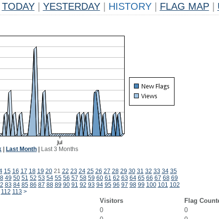
TODAY
|
YESTERDAY
|
HISTORY
|
FLAG MAP
|
k
|
Last Month
|
Last 3 Months
4
15
16
17
18
19
20
21
22
23
24
25
26
27
28
29
30
31
32
33
34
35
8
49
50
51
52
53
54
55
56
57
58
59
60
61
62
63
64
65
66
67
68
69
2
83
84
85
86
87
88
89
90
91
92
93
94
95
96
97
98
99
100
101
102
112
113
>
Visitors
Flag Count
0
0