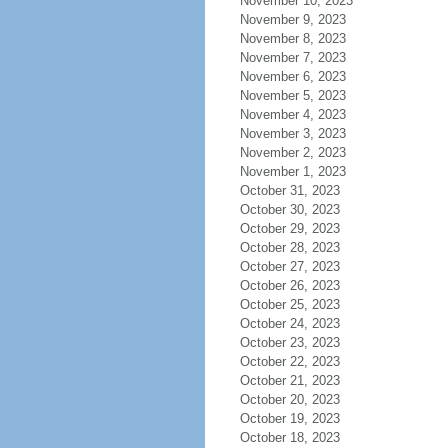
November 10, 2023
November 9, 2023
November 8, 2023
November 7, 2023
November 6, 2023
November 5, 2023
November 4, 2023
November 3, 2023
November 2, 2023
November 1, 2023
October 31, 2023
October 30, 2023
October 29, 2023
October 28, 2023
October 27, 2023
October 26, 2023
October 25, 2023
October 24, 2023
October 23, 2023
October 22, 2023
October 21, 2023
October 20, 2023
October 19, 2023
October 18, 2023