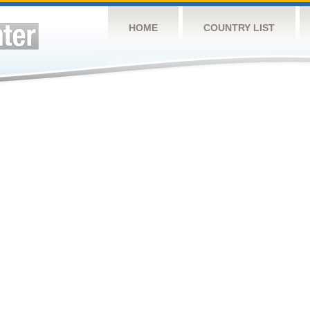
HOME
COUNTRY LIST