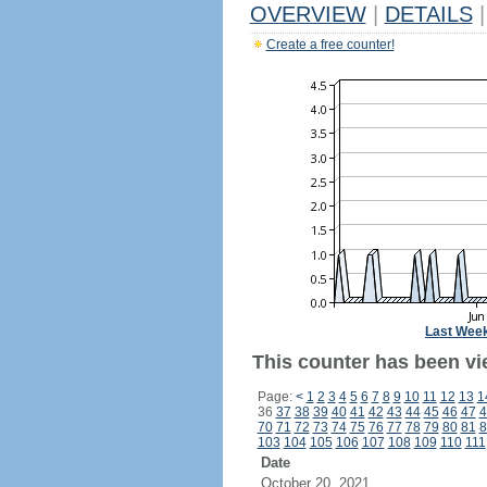
OVERVIEW
|
DETAILS
|
Create a free counter!
Last Wee
This counter has been vie
Page:
<
1
2
3
4
5
6
7
8
9
10
11
12
13
1
36
37
38
39
40
41
42
43
44
45
46
47
4
70
71
72
73
74
75
76
77
78
79
80
81
8
103
104
105
106
107
108
109
110
111
Date
October 20, 2021