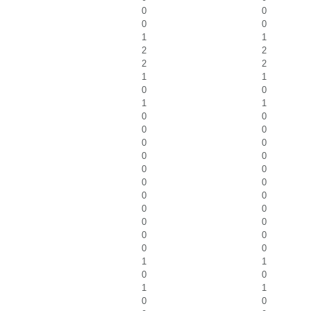
0
0
0
0
1
1
2
2
2
2
1
1
0
0
1
1
0
0
0
0
0
0
0
0
0
0
0
0
0
0
0
0
0
0
0
0
0
0
1
1
0
0
1
1
0
0