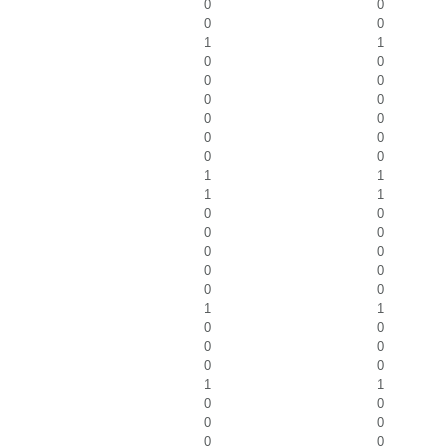
0
0
0
0
1
1
0
0
0
0
0
0
0
0
0
0
0
0
1
1
1
1
0
0
0
0
0
0
0
0
0
0
1
1
0
0
0
0
0
0
1
1
0
0
0
0
0
0