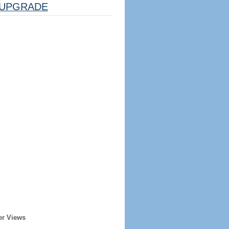
UPGRADE
er Views