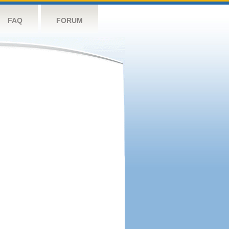
FAQ
FORUM