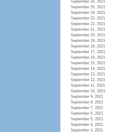
September 26, 2021
September 25, 2021
September 24, 2021
September 23, 2021
September 22, 2021
September 21, 2021
September 20, 2021
September 19, 2021
September 18, 2021
September 17, 2021
September 16, 2021
September 15, 2021
September 14, 2021
September 13, 2021
September 12, 2021
September 11, 2021
September 10, 2021
September 9, 2021
September 8, 2021
September 7, 2021
September 6, 2021
September 5, 2021
September 4, 2021
September 3, 2021