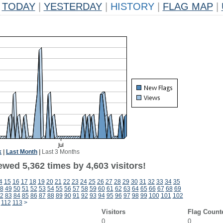
TODAY
|
YESTERDAY
|
HISTORY
|
FLAG MAP
|
k
|
Last Month
|
Last 3 Months
wed 5,362 times by 4,603 visitors!
4
15
16
17
18
19
20
21
22
23
24
25
26
27
28
29
30
31
32
33
34
35
8
49
50
51
52
53
54
55
56
57
58
59
60
61
62
63
64
65
66
67
68
69
2
83
84
85
86
87
88
89
90
91
92
93
94
95
96
97
98
99
100
101
102
112
113
>
Visitors
Flag Count
0
0