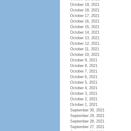
October 19, 2021
October 18, 2021
October 17, 2021
October 16, 2021
October 15, 2021
October 14, 2021
October 13, 2021
October 12, 2021
October 11, 2021
October 10, 2021
October 9, 2021
October 8, 2021
October 7, 2021
October 6, 2021
October 5, 2021
October 4, 2021
October 3, 2021
October 2, 2021
October 1, 2021
September 30, 2021
September 29, 2021
September 28, 2021
September 27, 2021