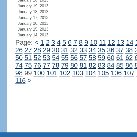
January 20, 2013
January 19, 2013
January 18, 2013
January 17, 2013
January 16, 2013
January 15, 2013
January 14, 2013
Page:
<
1
2
3
4
5
6
7
8
9
10
11
12
13
14
26
27
28
29
30
31
32
33
34
35
36
37
38
50
51
52
53
54
55
56
57
58
59
60
61
62
74
75
76
77
78
79
80
81
82
83
84
85
86
98
99
100
101
102
103
104
105
106
107
116
>