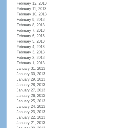
February 12, 2013
February 11, 2013
February 10, 2013
February 9, 2013
February 8, 2013
February 7, 2013
February 6, 2013
February 5, 2013
February 4, 2013
February 3, 2013
February 2, 2013
February 1, 2013
January 31, 2013
January 30, 2013
January 29, 2013
January 28, 2013
January 27, 2013
January 26, 2013
January 25, 2013
January 24, 2013
January 23, 2013
January 22, 2013
January 21, 2013