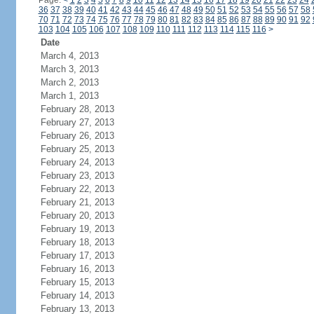
Page:
<
1
2
3
4
5
6
7
8
9
10
11
12
13
14
15
16
17
18
19
20
21
22
23
24
36
37
38
39
40
41
42
43
44
45
46
47
48
49
50
51
52
53
54
55
56
57
58
70
71
72
73
74
75
76
77
78
79
80
81
82
83
84
85
86
87
88
89
90
91
92
103
104
105
106
107
108
109
110
111
112
113
114
115
116
>
Date
March 4, 2013
March 3, 2013
March 2, 2013
March 1, 2013
February 28, 2013
February 27, 2013
February 26, 2013
February 25, 2013
February 24, 2013
February 23, 2013
February 22, 2013
February 21, 2013
February 20, 2013
February 19, 2013
February 18, 2013
February 17, 2013
February 16, 2013
February 15, 2013
February 14, 2013
February 13, 2013