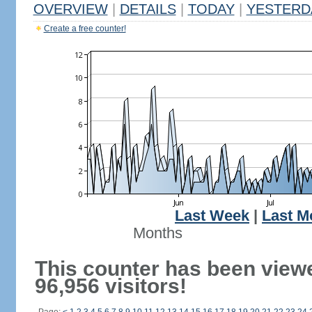
OVERVIEW
|
DETAILS
|
TODAY
|
YESTERD
Create a free counter!
Last Week
|
Last M
Months
This counter has been view
96,956 visitors!