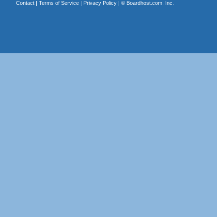
Contact
|
Terms of Service
|
Privacy Policy
| ©
Boardhost.com, Inc.