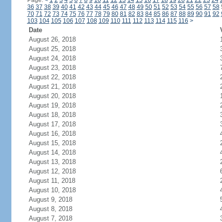
Page:
<
1
2
3
4
5
6
7
8
9
10
11
12
13
14
15
16
17
18
19
20
21
22
23
24
36
37
38
39
40
41
42
43
44
45
46
47
48
49
50
51
52
53
54
55
56
57
58
70
71
72
73
74
75
76
77
78
79
80
81
82
83
84
85
86
87
88
89
90
91
92
103
104
105
106
107
108
109
110
111
112
113
114
115
116
>
Date
August 26, 2018
August 25, 2018
August 24, 2018
August 23, 2018
August 22, 2018
August 21, 2018
August 20, 2018
August 19, 2018
August 18, 2018
August 17, 2018
August 16, 2018
August 15, 2018
August 14, 2018
August 13, 2018
August 12, 2018
August 11, 2018
August 10, 2018
August 9, 2018
August 8, 2018
August 7, 2018