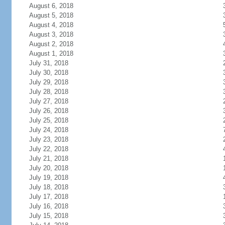
August 6, 2018
August 5, 2018
August 4, 2018
August 3, 2018
August 2, 2018
August 1, 2018
July 31, 2018
July 30, 2018
July 29, 2018
July 28, 2018
July 27, 2018
July 26, 2018
July 25, 2018
July 24, 2018
July 23, 2018
July 22, 2018
July 21, 2018
July 20, 2018
July 19, 2018
July 18, 2018
July 17, 2018
July 16, 2018
July 15, 2018