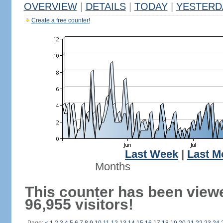
OVERVIEW
|
DETAILS
|
TODAY
|
YESTERD
Create a free counter!
Last Week
|
Last M
Months
This counter has been view
96,955 visitors!