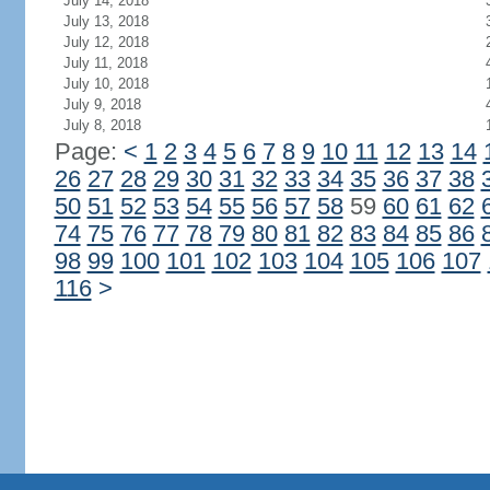
July 14, 2018
July 13, 2018
July 12, 2018
July 11, 2018
July 10, 2018
July 9, 2018
July 8, 2018
Page:
<
1
2
3
4
5
6
7
8
9
10
11
12
13
14
26
27
28
29
30
31
32
33
34
35
36
37
38
50
51
52
53
54
55
56
57
58
59
60
61
62
74
75
76
77
78
79
80
81
82
83
84
85
86
98
99
100
101
102
103
104
105
106
107
116
>