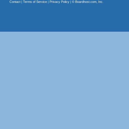
Contact
|
Terms of Service
|
Privacy Policy
| ©
Boardhost.com, Inc.