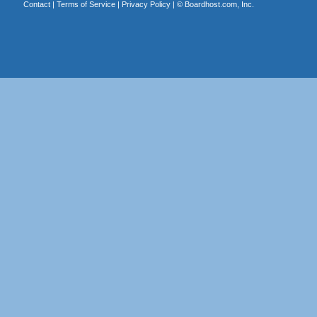
Contact
|
Terms of Service
|
Privacy Policy
| ©
Boardhost.com, Inc.