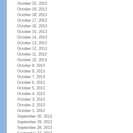
October 20, 2013
October 19, 2013
October 18, 2013
October 17, 2013
October 16, 2013
October 15, 2013
October 14, 2013
October 13, 2013
October 12, 2013
October 11, 2013
October 10, 2013
October 9, 2013
October 8, 2013
October 7, 2013
October 6, 2013
October 5, 2013
October 4, 2013
October 3, 2013
October 2, 2013
October 1, 2013
September 30, 2013
September 29, 2013
September 28, 2013