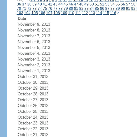
Page:
<
1
2
3
4
5
6
7
8
9
10
11
12
13
14
15
16
17
18
19
20
21
22
23
24
36
37
38
39
40
41
42
43
44
45
46
47
48
49
50
51
52
53
54
55
56
57
58
70
71
72
73
74
75
76
77
78
79
80
81
82
83
84
85
86
87
88
89
90
91
92
103
104
105
106
107
108
109
110
111
112
113
114
115
116
>
Date
November 9, 2013
November 8, 2013
November 7, 2013
November 6, 2013
November 5, 2013
November 4, 2013
November 3, 2013
November 2, 2013
November 1, 2013
October 31, 2013
October 30, 2013
October 29, 2013
October 28, 2013
October 27, 2013
October 26, 2013
October 25, 2013
October 24, 2013
October 23, 2013
October 22, 2013
October 21, 2013