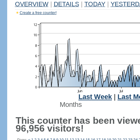
OVERVIEW
|
DETAILS
|
TODAY
|
YESTERD
Create a free counter!
Last Week
|
Last M
Months
This counter has been view
96,956 visitors!