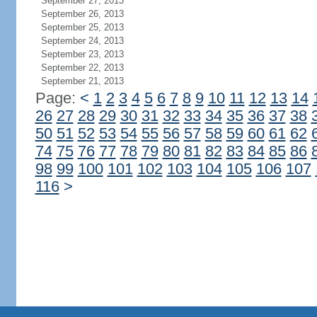
September 27, 2013
September 26, 2013
September 25, 2013
September 24, 2013
September 23, 2013
September 22, 2013
September 21, 2013
Page:
<
1
2
3
4
5
6
7
8
9
10
11
12
13
14
26
27
28
29
30
31
32
33
34
35
36
37
38
50
51
52
53
54
55
56
57
58
59
60
61
62
74
75
76
77
78
79
80
81
82
83
84
85
86
98
99
100
101
102
103
104
105
106
107
116
>