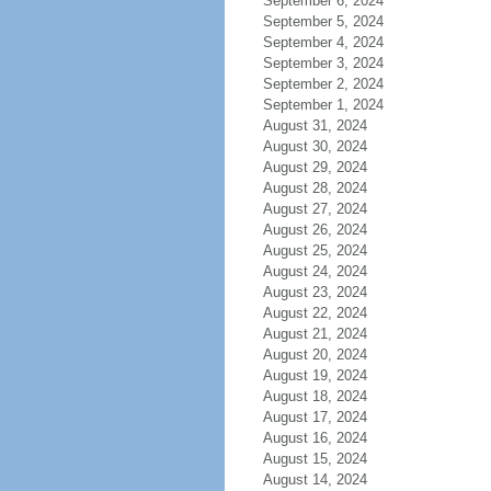
September 6, 2024
September 5, 2024
September 4, 2024
September 3, 2024
September 2, 2024
September 1, 2024
August 31, 2024
August 30, 2024
August 29, 2024
August 28, 2024
August 27, 2024
August 26, 2024
August 25, 2024
August 24, 2024
August 23, 2024
August 22, 2024
August 21, 2024
August 20, 2024
August 19, 2024
August 18, 2024
August 17, 2024
August 16, 2024
August 15, 2024
August 14, 2024