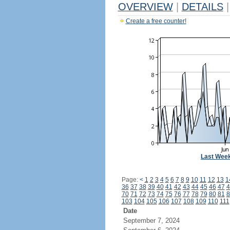
OVERVIEW
|
DETAILS
|
Create a free counter!
Last Wee
Page:
<
1
2
3
4
5
6
7
8
9
10
11
12
13
1
36
37
38
39
40
41
42
43
44
45
46
47
4
70
71
72
73
74
75
76
77
78
79
80
81
8
103
104
105
106
107
108
109
110
111
Date
September 7, 2024