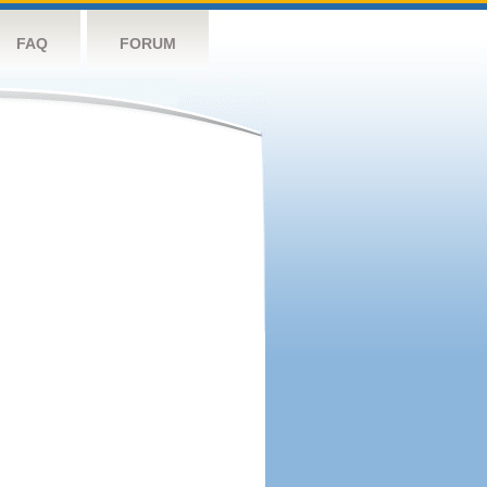
FAQ
FORUM