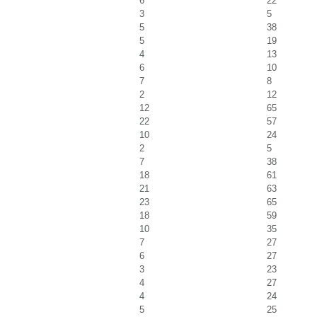
6
22
3
5
5
38
5
19
4
13
6
10
7
8
2
12
12
65
22
57
10
24
2
5
7
38
18
61
21
63
23
65
18
59
10
35
7
27
6
27
3
23
4
27
4
24
5
25