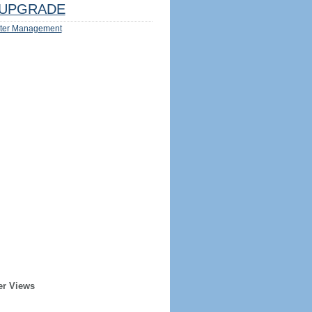
UPGRADE
ter Management
er Views