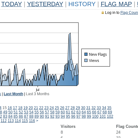
TODAY
|
YESTERDAY
|
HISTORY
|
FLAG MAP
|
Log in to
Flag Coun
k
|
Last Month
|
Last 3 Months
4
15
16
17
18
19
20
21
22
23
24
25
26
27
28
29
30
31
32
33
34
35
8
49
50
51
52
53
54
55
56
57
58
59
60
61
62
63
64
65
66
67
68
69
2
83
84
85
86
87
88
89
90
91
92
93
94
95
96
97
98
99
100
101
102
112
113
114
115
116
>
Visitors
Flag Count
8
24