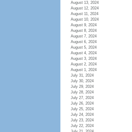
August 13, 2024
August 12, 2024
August 11, 2024
August 10, 2024
August 9, 2024
August 8, 2024
August 7, 2024
August 6, 2024
August 5, 2024
August 4, 2024
August 3, 2024
August 2, 2024
August 1, 2024
July 31, 2024
July 30, 2024
July 29, 2024
July 28, 2024
July 27, 2024
July 26, 2024
July 25, 2024
July 24, 2024
July 23, 2024
July 22, 2024
July 21, 2024