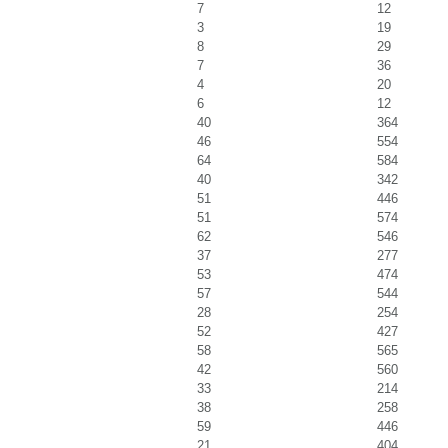
7
12
3
19
8
29
7
36
4
20
6
12
40
364
46
554
64
584
40
342
51
446
51
574
62
546
37
277
53
474
57
544
28
254
52
427
58
565
42
560
33
214
38
258
59
446
21
404