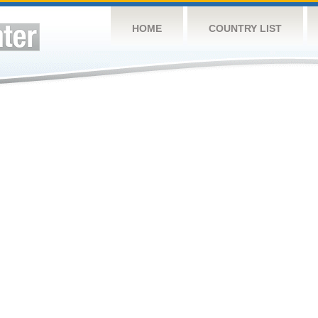
HOME
COUNTRY LIST