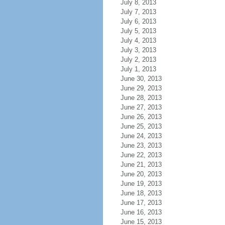
July 8, 2013
July 7, 2013
July 6, 2013
July 5, 2013
July 4, 2013
July 3, 2013
July 2, 2013
July 1, 2013
June 30, 2013
June 29, 2013
June 28, 2013
June 27, 2013
June 26, 2013
June 25, 2013
June 24, 2013
June 23, 2013
June 22, 2013
June 21, 2013
June 20, 2013
June 19, 2013
June 18, 2013
June 17, 2013
June 16, 2013
June 15, 2013