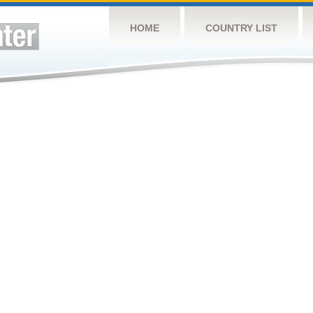
HOME
COUNTRY LIST