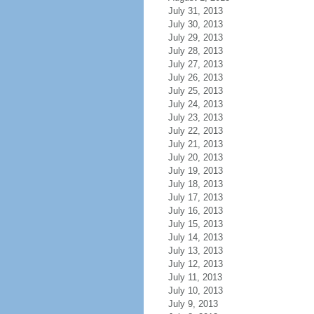
July 31, 2013
July 30, 2013
July 29, 2013
July 28, 2013
July 27, 2013
July 26, 2013
July 25, 2013
July 24, 2013
July 23, 2013
July 22, 2013
July 21, 2013
July 20, 2013
July 19, 2013
July 18, 2013
July 17, 2013
July 16, 2013
July 15, 2013
July 14, 2013
July 13, 2013
July 12, 2013
July 11, 2013
July 10, 2013
July 9, 2013