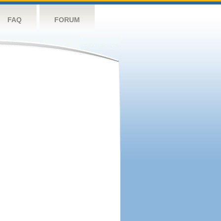
FAQ
FORUM