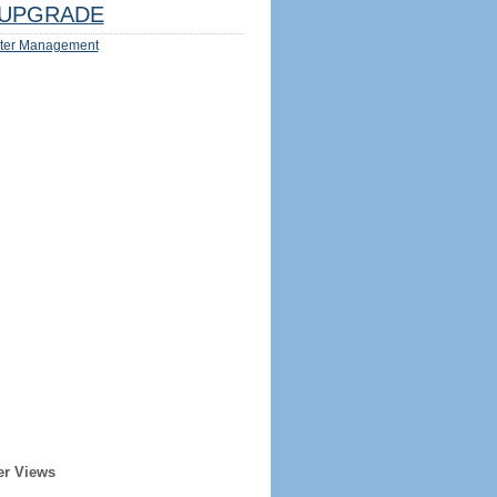
UPGRADE
ter Management
er Views