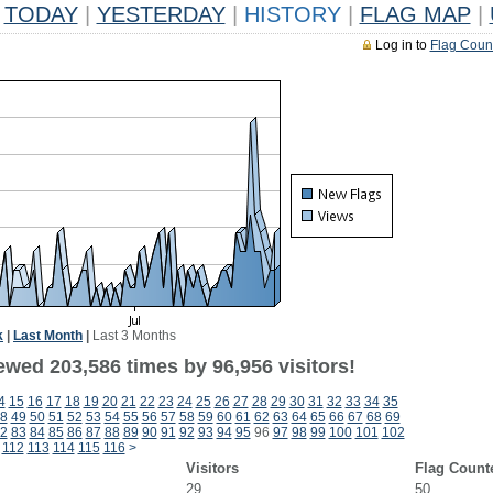
TODAY
|
YESTERDAY
|
HISTORY
|
FLAG MAP
|
Log in to
Flag Coun
k
|
Last Month
|
Last 3 Months
ewed 203,586 times by 96,956 visitors!
4
15
16
17
18
19
20
21
22
23
24
25
26
27
28
29
30
31
32
33
34
35
8
49
50
51
52
53
54
55
56
57
58
59
60
61
62
63
64
65
66
67
68
69
2
83
84
85
86
87
88
89
90
91
92
93
94
95
96
97
98
99
100
101
102
112
113
114
115
116
>
Visitors
Flag Count
29
50