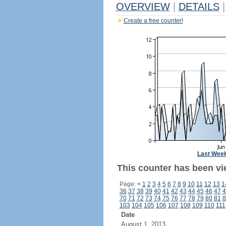
OVERVIEW
|
DETAILS
|
Create a free counter!
Last Wee
This counter has been vi
Page:
<
1
2
3
4
5
6
7
8
9
10
11
12
13
1
36
37
38
39
40
41
42
43
44
45
46
47
4
70
71
72
73
74
75
76
77
78
79
80
81
8
103
104
105
106
107
108
109
110
111
Date
August 1, 2013