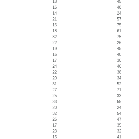
18
45
16
48
14
24
21
57
16
75
18
61
32
75
22
26
19
45
16
40
17
30
24
40
22
38
20
34
31
52
27
71
25
33
33
55
20
24
32
54
26
47
17
35
23
32
15
41