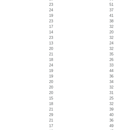
23
51
24
37
19
41
23
38
17
32
14
20
23
32
13
24
20
32
21
35
18
26
24
33
19
44
19
36
20
34
20
32
20
31
15
25
18
32
21
39
29
40
21
36
17
49