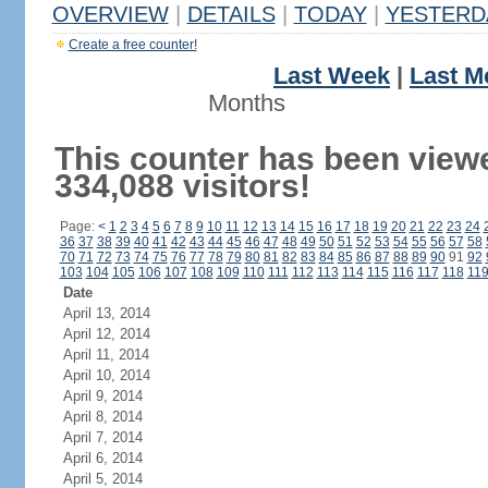
OVERVIEW
|
DETAILS
|
TODAY
|
YESTERD
Create a free counter!
Last Week
|
Last M
Months
This counter has been view
334,088 visitors!
Page:
<
1
2
3
4
5
6
7
8
9
10
11
12
13
14
15
16
17
18
19
20
21
22
23
24
36
37
38
39
40
41
42
43
44
45
46
47
48
49
50
51
52
53
54
55
56
57
58
70
71
72
73
74
75
76
77
78
79
80
81
82
83
84
85
86
87
88
89
90
91
92
103
104
105
106
107
108
109
110
111
112
113
114
115
116
117
118
11
Date
April 13, 2014
April 12, 2014
April 11, 2014
April 10, 2014
April 9, 2014
April 8, 2014
April 7, 2014
April 6, 2014
April 5, 2014