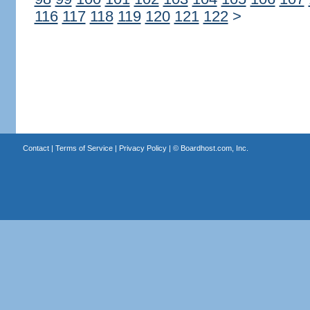
116
117
118
119
120
121
122
>
Contact
|
Terms of Service
|
Privacy Policy
| ©
Boardhost.com, Inc.