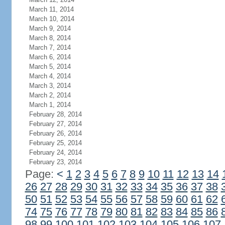
March 11, 2014
March 10, 2014
March 9, 2014
March 8, 2014
March 7, 2014
March 6, 2014
March 5, 2014
March 4, 2014
March 3, 2014
March 2, 2014
March 1, 2014
February 28, 2014
February 27, 2014
February 26, 2014
February 25, 2014
February 24, 2014
February 23, 2014
Page:
<
1
2
3
4
5
6
7
8
9
10
11
12
13
14
26
27
28
29
30
31
32
33
34
35
36
37
38
50
51
52
53
54
55
56
57
58
59
60
61
62
74
75
76
77
78
79
80
81
82
83
84
85
86
98
99
100
101
102
103
104
105
106
107