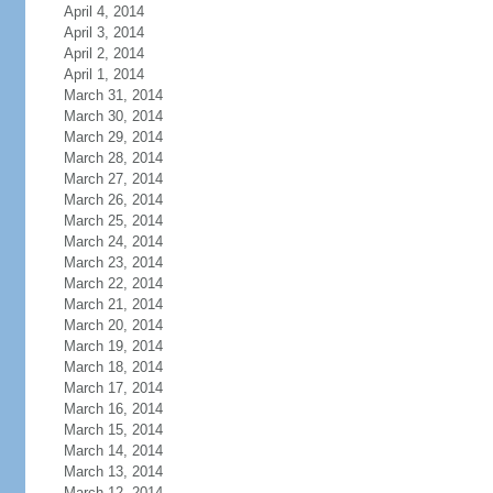
April 4, 2014
April 3, 2014
April 2, 2014
April 1, 2014
March 31, 2014
March 30, 2014
March 29, 2014
March 28, 2014
March 27, 2014
March 26, 2014
March 25, 2014
March 24, 2014
March 23, 2014
March 22, 2014
March 21, 2014
March 20, 2014
March 19, 2014
March 18, 2014
March 17, 2014
March 16, 2014
March 15, 2014
March 14, 2014
March 13, 2014
March 12, 2014