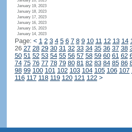
January 20, 2023
January 19, 2023
January 18, 2023
January 17, 2023
January 16, 2023
January 15, 2023
January 14, 2023
Page:
<
1
2
3
4
5
6
7
8
9
10
11
12
13
14
26
27
28
29
30
31
32
33
34
35
36
37
38
50
51
52
53
54
55
56
57
58
59
60
61
62
74
75
76
77
78
79
80
81
82
83
84
85
86
98
99
100
101
102
103
104
105
106
107
116
117
118
119
120
121
122
>