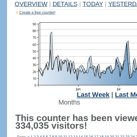
OVERVIEW
|
DETAILS
|
TODAY
|
YESTERD
Create a free counter!
Last Week
|
Last M
Months
This counter has been view
334,035 visitors!