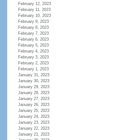
February 12, 2023
February 11, 2023
February 10, 2023
February 9, 2023
February 8, 2023
February 7, 2023
February 6, 2023
February 5, 2023
February 4, 2023
February 3, 2023
February 2, 2023
February 1, 2023
January 31, 2023
January 30, 2023
January 29, 2023
January 28, 2023
January 27, 2023
January 26, 2023
January 25, 2023
January 24, 2023
January 23, 2023
January 22, 2023
January 21, 2023