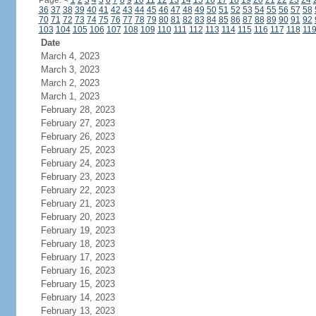
Page:
<
1
2
3
4
5
6
7
8
9
10
11
12
13
14
15
16
17
18
19
20
21
22
23
24
36
37
38
39
40
41
42
43
44
45
46
47
48
49
50
51
52
53
54
55
56
57
58
70
71
72
73
74
75
76
77
78
79
80
81
82
83
84
85
86
87
88
89
90
91
92
103
104
105
106
107
108
109
110
111
112
113
114
115
116
117
118
11
Date
March 4, 2023
March 3, 2023
March 2, 2023
March 1, 2023
February 28, 2023
February 27, 2023
February 26, 2023
February 25, 2023
February 24, 2023
February 23, 2023
February 22, 2023
February 21, 2023
February 20, 2023
February 19, 2023
February 18, 2023
February 17, 2023
February 16, 2023
February 15, 2023
February 14, 2023
February 13, 2023