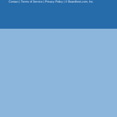
Contact
|
Terms of Service
|
Privacy Policy
| ©
Boardhost.com, Inc.