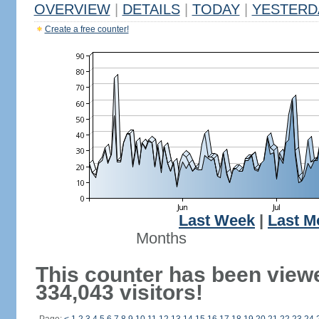
OVERVIEW
|
DETAILS
|
TODAY
|
YESTERD
Create a free counter!
Last Week
|
Last M
Months
This counter has been view
334,043 visitors!