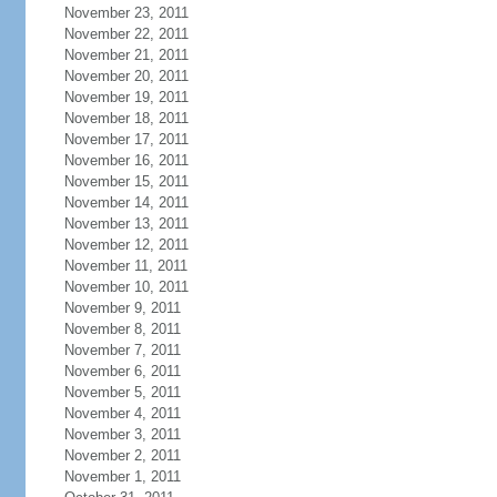
November 23, 2011
November 22, 2011
November 21, 2011
November 20, 2011
November 19, 2011
November 18, 2011
November 17, 2011
November 16, 2011
November 15, 2011
November 14, 2011
November 13, 2011
November 12, 2011
November 11, 2011
November 10, 2011
November 9, 2011
November 8, 2011
November 7, 2011
November 6, 2011
November 5, 2011
November 4, 2011
November 3, 2011
November 2, 2011
November 1, 2011