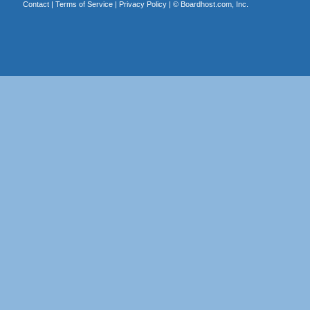
Contact
|
Terms of Service
|
Privacy Policy
| ©
Boardhost.com, Inc.