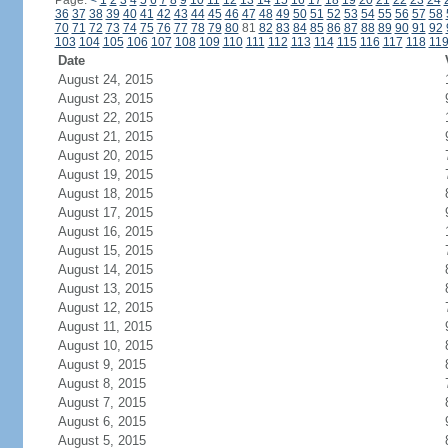
Page:
<
1
2
3
4
5
6
7
8
9
10
11
12
13
14
15
16
17
18
19
20
21
22
23
24
36
37
38
39
40
41
42
43
44
45
46
47
48
49
50
51
52
53
54
55
56
57
58
70
71
72
73
74
75
76
77
78
79
80
81
82
83
84
85
86
87
88
89
90
91
92
103
104
105
106
107
108
109
110
111
112
113
114
115
116
117
118
11
Date
August 24, 2015
August 23, 2015
August 22, 2015
August 21, 2015
August 20, 2015
August 19, 2015
August 18, 2015
August 17, 2015
August 16, 2015
August 15, 2015
August 14, 2015
August 13, 2015
August 12, 2015
August 11, 2015
August 10, 2015
August 9, 2015
August 8, 2015
August 7, 2015
August 6, 2015
August 5, 2015