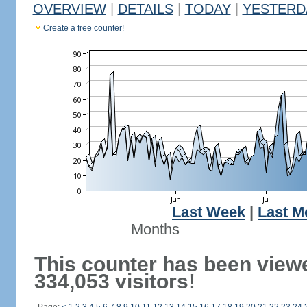
OVERVIEW
|
DETAILS
|
TODAY
|
YESTERD
Create a free counter!
Last Week
|
Last M
Months
This counter has been view
334,053 visitors!