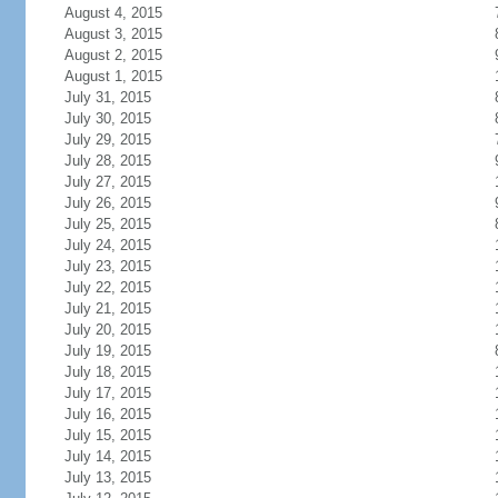
August 4, 2015
August 3, 2015
August 2, 2015
August 1, 2015
July 31, 2015
July 30, 2015
July 29, 2015
July 28, 2015
July 27, 2015
July 26, 2015
July 25, 2015
July 24, 2015
July 23, 2015
July 22, 2015
July 21, 2015
July 20, 2015
July 19, 2015
July 18, 2015
July 17, 2015
July 16, 2015
July 15, 2015
July 14, 2015
July 13, 2015