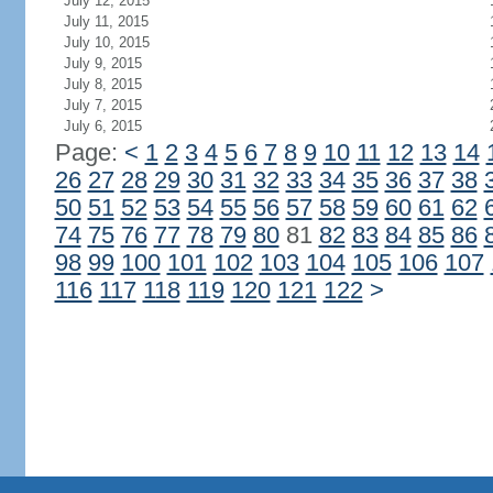
July 12, 2015
July 11, 2015
July 10, 2015
July 9, 2015
July 8, 2015
July 7, 2015
July 6, 2015
Page:
<
1
2
3
4
5
6
7
8
9
10
11
12
13
14
26
27
28
29
30
31
32
33
34
35
36
37
38
50
51
52
53
54
55
56
57
58
59
60
61
62
74
75
76
77
78
79
80
81
82
83
84
85
86
98
99
100
101
102
103
104
105
106
107
116
117
118
119
120
121
122
>